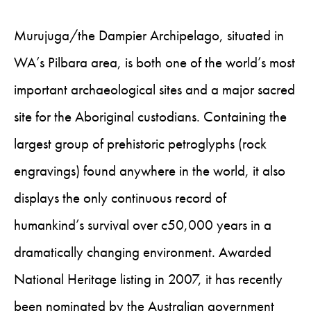
Murujuga/the Dampier Archipelago, situated in
WA’s Pilbara area, is both one of the world’s most
important archaeological sites and a major sacred
site for the Aboriginal custodians. Containing the
largest group of prehistoric petroglyphs (rock
engravings) found anywhere in the world, it also
displays the only continuous record of
humankind’s survival over c50,000 years in a
dramatically changing environment. Awarded
National Heritage listing in 2007, it has recently
been nominated by the Australian government