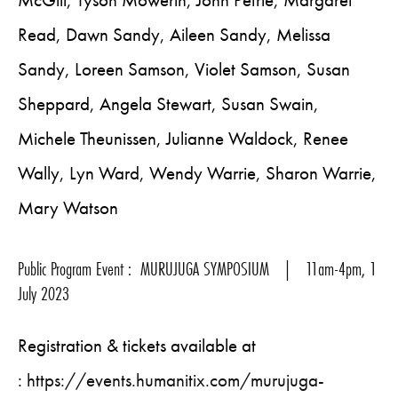
McGill, Tyson Mowerin, John Petrie, Margaret
Read, Dawn Sandy, Aileen Sandy, Melissa
Sandy, Loreen Samson, Violet Samson, Susan
Sheppard, Angela Stewart, Susan Swain,
Michele Theunissen, Julianne Waldock, Renee
Wally, Lyn Ward, Wendy Warrie, Sharon Warrie,
Mary Watson
Public Program Event : MURUJUGA SYMPOSIUM | 11am-4pm, 1
July 2023
Registration & tickets available at
:
https://events.humanitix.com/murujuga-