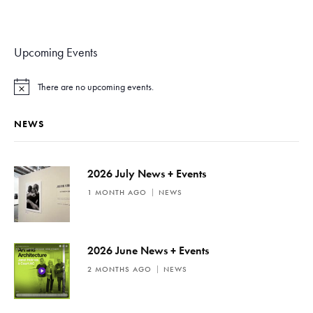
Upcoming Events
There are no upcoming events.
N
o
t
NEWS
i
c
e
2026 July News + Events
1 MONTH AGO
NEWS
2026 June News + Events
2 MONTHS AGO
NEWS