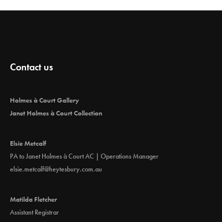
Contact us
Holmes à Court Gallery
Janet Holmes à Court Collection
Elsie Metcalf
PA to Janet Holmes à Court AC | Operations Manager
elsie.metcalf@heytesbury.com.au
Matilda Fletcher
Assistant Registrar