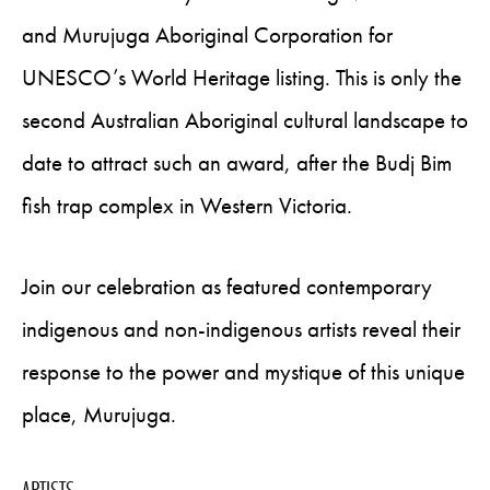
and Murujuga Aboriginal Corporation for
UNESCO’s World Heritage listing. This is only the
second Australian Aboriginal cultural landscape to
date to attract such an award, after the Budj Bim
fish trap complex in Western Victoria.
Join our celebration as featured contemporary
indigenous and non-indigenous artists reveal their
response to the power and mystique of this unique
place, Murujuga.
ARTISTS