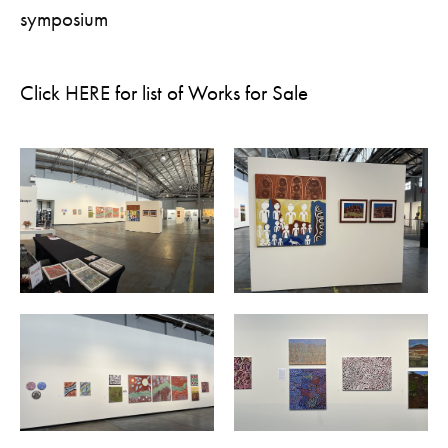
symposium
Click
HERE
for list of Works for Sale