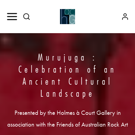
Murujuga :
Celebration of an
Ancient Cultural
Landscape
Presented by the Holmes à Court Gallery in
association with the Friends of Australian Rock Art