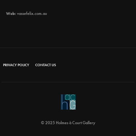
Web:
vassefelix.com.au
PRIVACY POLICY
CONTACT US
© 2025 Holmes à Court Gallery