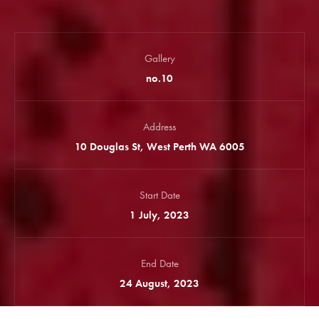
Gallery
no.10
Address
10 Douglas St, West Perth WA 6005
Start Date
1 July, 2023
End Date
24 August, 2023