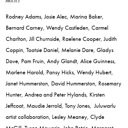
Rodney Adams, Josie Alec, Marina Baker,
Bernard Carney, Wendy Castleden, Carmel
Charlton, Jill Churnside, Raelene Cooper, Judith
Coppin, Tootsie Daniel, Melanie Dare, Gladys
Dove, Pam Fruin, Andy Glandt, Alice Guinness,
Marlene Harold, Pansy Hicks, Wendy Hubert,
Janet Hummerston, David Hummerston, Rosemary
Hunter, Andrea and Peter Hylands, Kirsten
Jeffcoat, Maudie Jerrold, Tony Jones, Juluwarlu
artist collaboration, Lesley Meaney, Clyde