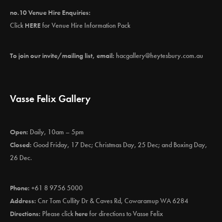
no.10 Venue Hire Enquiries:
Click
HERE
for Venue Hire Information Pack
To join our invite/mailing list, email:
hacgallery@heytesbury.com.au
Vasse Felix Gallery
Open:
Daily, 10am – 5pm
Closed:
Good Friday, 17 Dec; Christmas Day, 25 Dec; and Boxing Day,
26 Dec.
Phone:
+61 8 9756 5000
Address:
Cnr Tom Cullity Dr & Caves Rd, Cowaramup WA 6284
Directions:
Please click
here
for directions to Vasse Felix