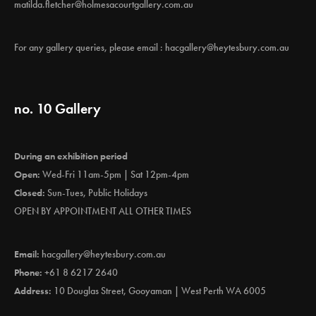
matilda.fletcher@holmesacourtgallery.com.au
For any gallery queries, please email :
hacgallery@heytesbury.com.au
no. 10 Gallery
During an exhibition period
Open:
Wed-Fri 11am-5pm | Sat 12pm-4pm
Closed:
Sun-Tues, Public Holidays
OPEN BY APPOINTMENT ALL OTHER TIMES
Email:
hacgallery@heytesbury.com.au
Phone:
+61 8 6217 2640
Address:
10 Douglas Street, Gooyaman | West Perth WA 6005