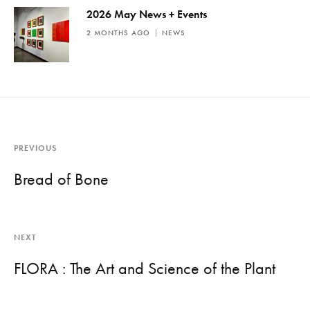
2026 May News + Events
2 MONTHS AGO
NEWS
PREVIOUS
Bread of Bone
NEXT
FLORA : The Art and Science of the Plant