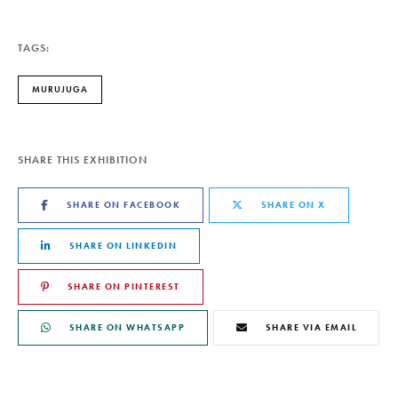
TAGS:
MURUJUGA
SHARE THIS EXHIBITION
SHARE ON FACEBOOK
SHARE ON X
SHARE ON LINKEDIN
SHARE ON PINTEREST
SHARE ON WHATSAPP
SHARE VIA EMAIL