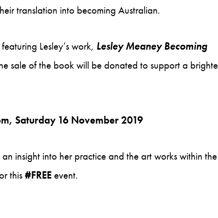
eir translation into becoming Australian.
 featuring Lesley’s work
,
Lesley Meaney Becoming
the sale of the book will be donated to support a brighte
0pm, Saturday 16 November 2019
er an insight into her practice and the art works within the
or this
#FREE
event.