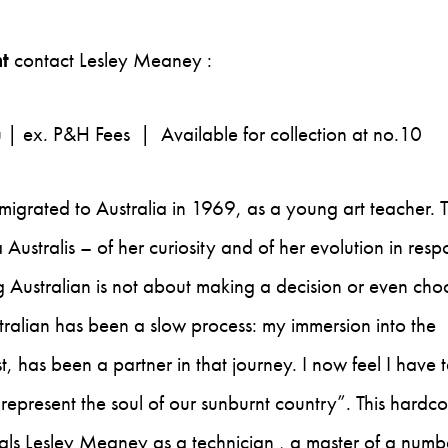
t
contact Lesley Meaney :
u
| ex. P&H Fees | Available for collection at no.10
 migrated to Australia in 1969, as a young art teacher. 
Australis – of her curiosity and of her evolution in res
ng Australian is not about making a decision or even cho
ralian has been a slow process: my immersion into the
, has been a partner in that journey. I now feel I have 
k, represent the soul of our sunburnt country”. This hardc
als Lesley Meaney as a technician , a master of a numb