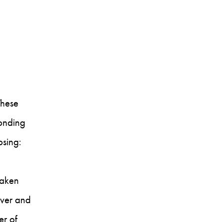
These
ponding
osing:
taken
over and
er of