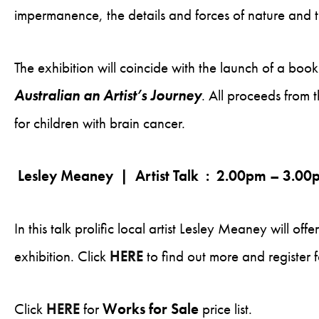
impermanence, the details and forces of nature and th
The exhibition will coincide with the launch of a book
Australian an Artist’s Journey
. All proceeds from 
for children with brain cancer.
Lesley Meaney | Artist Talk : 2.00pm – 3.0
In this talk prolific local artist Lesley Meaney will off
exhibition. Click
HERE
to find out more and register f
Click
HERE
for
Works for Sale
price list.