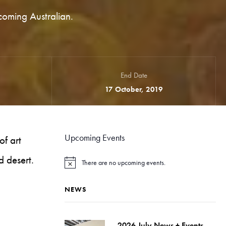
coming Australian.
End Date
17 October, 2019
Upcoming Events
of art
d desert.
There are no upcoming events.
N
o
t
NEWS
i
c
e
2026 July News + Events