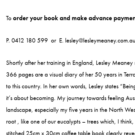
To
order your book and make advance paymen
P. 0412 180 599 or E.
lesley@lesleymeaney.com.a
Shortly after her training in England, Lesley Meaney
366 pages are a visual diary of her 50 years in Terra 
to this country. In her own words, Lesley states “Bei
it’s about becoming. My journey towards feeling Aust
landscape, especially my five years in the North West
root , like one of our eucalypts – trees which, I thin
stitched 25cm x 30cm coffee table book clearly reve