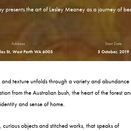
ey presents the art of Lesley Meaney as a journey of be
Address
Start Date
as St, West Perth WA 6005
5 October, 2019
rn and texture unfolds through a variety and abundance 
ion from the Australian bush, the heart of the forest an
identity and sense of home.
, curious objects and stitched works, that speaks of