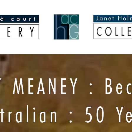
Y MEANEY : Be
tralian : 50 Y