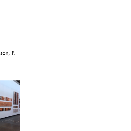
son, P.