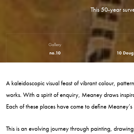
This 50-year surv
Gallery
no.10
10 Dougl
A kaleidoscopic visual feast of vibrant colour, patte
works. With a spirit of enquiry, Meaney draws inspirat
Each of these places have come to define Meaney’s 
This is an evolving journey through painting, drawing