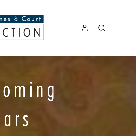
coming
ears