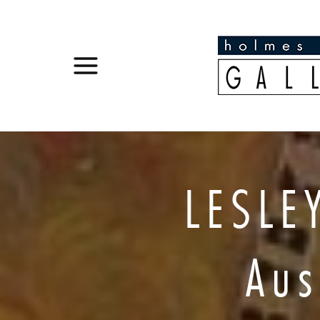
LESLE
Aus