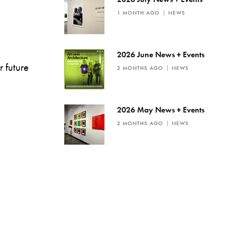
1 MONTH AGO
NEWS
2026 June News + Events
r future
2 MONTHS AGO
NEWS
2026 May News + Events
2 MONTHS AGO
NEWS