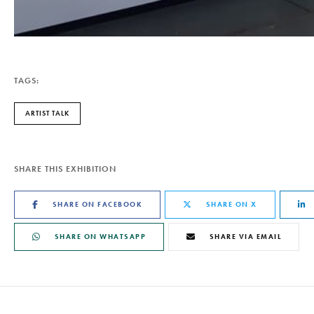
TAGS:
ARTIST TALK
SHARE THIS EXHIBITION
SHARE ON FACEBOOK
SHARE ON X
SHARE ON WHATSAPP
SHARE VIA EMAIL