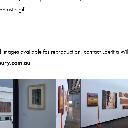
ntastic gift.
nd images available for reproduction, contact Laetitia Wil
sbury.com.au