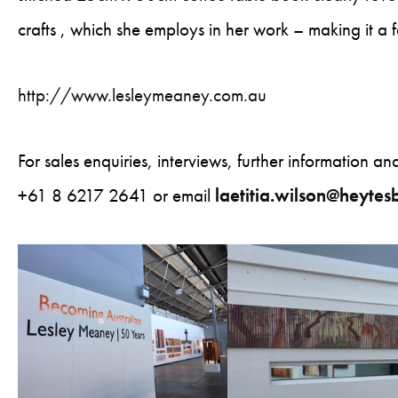
crafts , which she employs in her work – making it a fa
http://www.lesleymeaney.com.au
For sales enquiries, interviews, further information a
+61 8 6217 2641 or email
laetitia.wilson@heyte