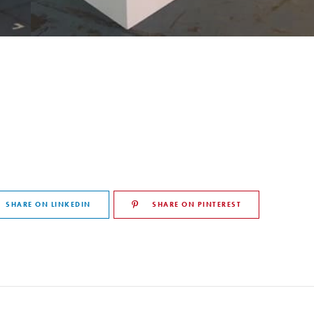
SHARE ON LINKEDIN
SHARE ON PINTEREST