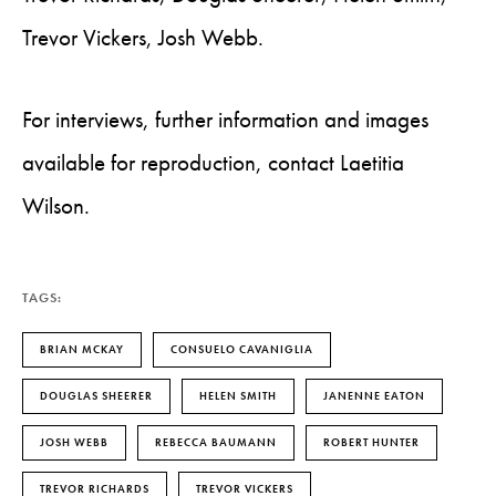
Trevor Vickers, Josh Webb.
For interviews, further information and images
available for reproduction, contact Laetitia
Wilson.
TAGS:
BRIAN MCKAY
CONSUELO CAVANIGLIA
DOUGLAS SHEERER
HELEN SMITH
JANENNE EATON
JOSH WEBB
REBECCA BAUMANN
ROBERT HUNTER
TREVOR RICHARDS
TREVOR VICKERS