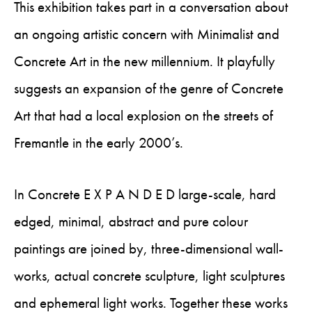
This exhibition takes part in a conversation about
an ongoing artistic concern with Minimalist and
Concrete Art in the new millennium. It playfully
suggests an expansion of the genre of Concrete
Art that had a local explosion on the streets of
Fremantle in the early 2000’s.
In Concrete E X P A N D E D large-scale, hard
edged, minimal, abstract and pure colour
paintings are joined by, three-dimensional wall-
works, actual concrete sculpture, light sculptures
and ephemeral light works. Together these works