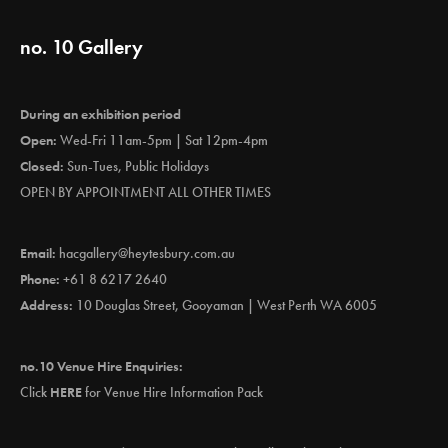
no. 10 Gallery
During an exhibition period
Open:
Wed-Fri 11am-5pm | Sat 12pm-4pm
Closed:
Sun-Tues, Public Holidays
OPEN BY APPOINTMENT ALL OTHER TIMES
Email:
hacgallery@heytesbury.com.au
Phone:
+61 8 6217 2640
Address:
10 Douglas Street, Gooyaman | West Perth WA 6005
no.10 Venue Hire Enquiries:
Click
HERE
for Venue Hire Information Pack