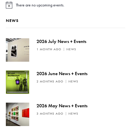
There are no upcoming events.
N
o
t
NEWS
i
c
e
2026 July News + Events
1 MONTH AGO
NEWS
2026 June News + Events
2 MONTHS AGO
NEWS
2026 May News + Events
3 MONTHS AGO
NEWS