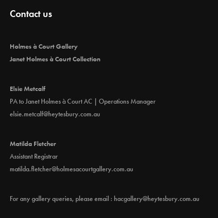
Contact us
Holmes à Court Gallery
Janet Holmes à Court Collection
Elsie Metcalf
PA to Janet Holmes à Court AC | Operations Manager
elsie.metcalf@heytesbury.com.au
Matilda Fletcher
Assistant Registrar
matilda.fletcher@holmesacourtgallery.com.au
For any gallery queries, please email :
hacgallery@heytesbury.com.au