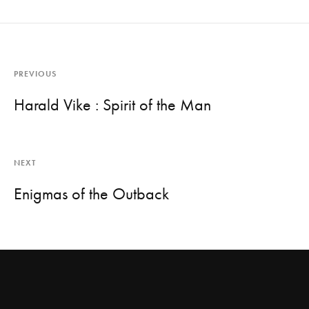
PREVIOUS
Harald Vike : Spirit of the Man
NEXT
Enigmas of the Outback