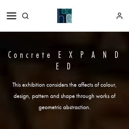
Concrete E X P A N D
E D
This exhibition considers the affects of colour,
design, pattern and shape through works of
geometric abstraction.