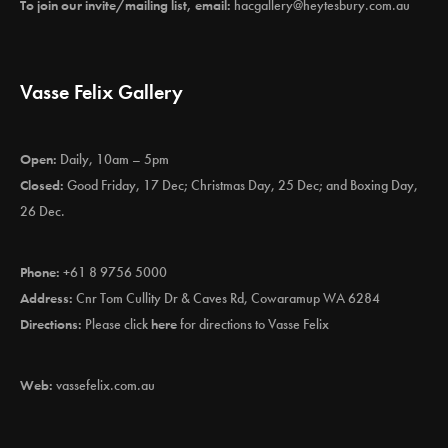
To join our invite/mailing list, email:
hacgallery@heytesbury.com.au
Vasse Felix Gallery
Open:
Daily, 10am – 5pm
Closed:
Good Friday, 17 Dec; Christmas Day, 25 Dec; and Boxing Day,
26 Dec.
Phone:
+61 8 9756 5000
Address:
Cnr Tom Cullity Dr & Caves Rd, Cowaramup WA 6284
Directions:
Please click
here
for directions to Vasse Felix
Web:
vassefelix.com.au