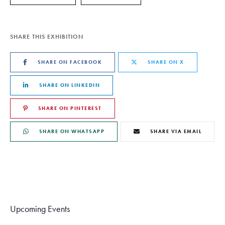
SHARE THIS EXHIBITION
SHARE ON FACEBOOK
SHARE ON X
SHARE ON LINKEDIN
SHARE ON PINTEREST
SHARE ON WHATSAPP
SHARE VIA EMAIL
Upcoming Events