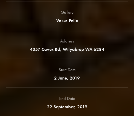
Gallery
Vasse Felix
Address
4357 Caves Rd, Wilyabrup WA 6284
Start Date
2 June, 2019
End Date
22 September, 2019