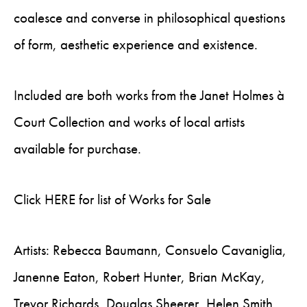
coalesce and converse in philosophical questions
of form, aesthetic experience and existence.
Included are both works from the Janet Holmes à
Court Collection and works of local artists
available for purchase.
Click HERE for list of Works for Sale
Artists: Rebecca Baumann, Consuelo Cavaniglia,
Janenne Eaton, Robert Hunter, Brian McKay,
Trevor Richards, Douglas Sheerer, Helen Smith,