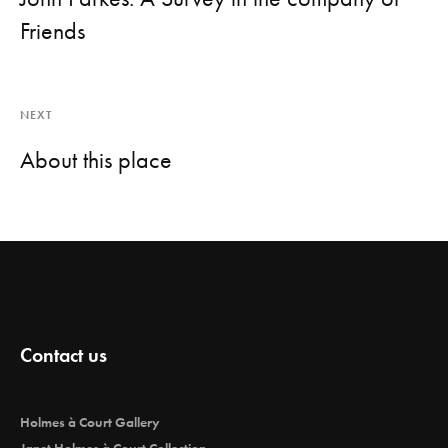
Friends
NEXT
About this place
Contact us
Holmes à Court Gallery
Janet Holmes à Court Collection