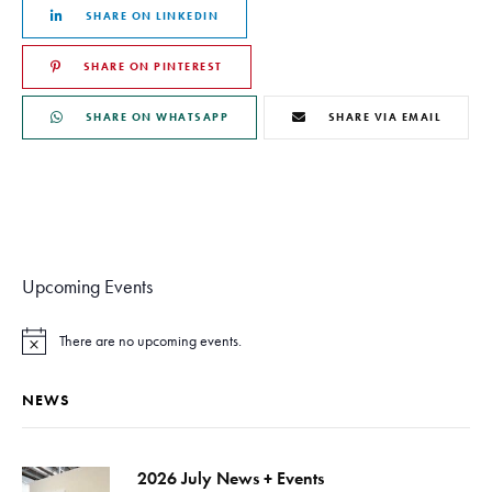
SHARE ON LINKEDIN
SHARE ON PINTEREST
SHARE ON WHATSAPP
SHARE VIA EMAIL
Upcoming Events
There are no upcoming events.
N
o
t
NEWS
i
c
e
2026 July News + Events