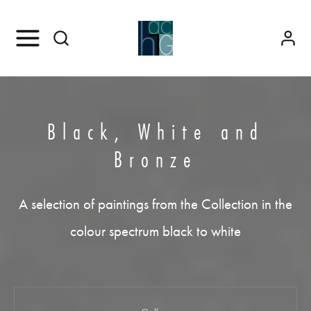
Black, White and
Bronze
A selection of paintings from the Collection in the
colour spectrum black to white