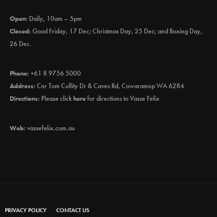
Open:
Daily, 10am – 5pm
Closed:
Good Friday, 17 Dec; Christmas Day, 25 Dec; and Boxing Day,
26 Dec.
Phone:
+61 8 9756 5000
Address:
Cnr Tom Cullity Dr & Caves Rd, Cowaramup WA 6284
Directions:
Please click
here
for directions to Vasse Felix
Web:
vassefelix.com.au
PRIVACY POLICY
CONTACT US