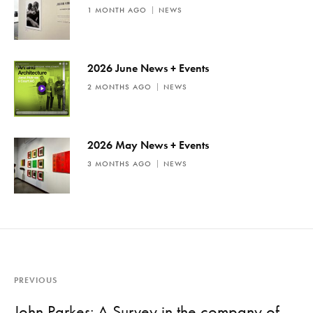
1 MONTH AGO
NEWS
2026 June News + Events
2 MONTHS AGO
NEWS
2026 May News + Events
3 MONTHS AGO
NEWS
PREVIOUS
John Parkes: A Survey in the company of