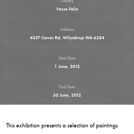
Gallery
Vasse Felix
Address
4357 Caves Rd, Wilyabrup WA 6284
Start Date
1 June, 2012
End Date
30 June, 2012
This exhibition presents a selection of paintings