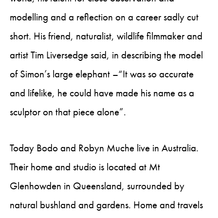
modelling and a reflection on a career sadly cut
short. His friend, naturalist, wildlife filmmaker and
artist Tim Liversedge said, in describing the model
of Simon’s large elephant –“It was so accurate
and lifelike, he could have made his name as a
sculptor on that piece alone”.
Today Bodo and Robyn Muche live in Australia.
Their home and studio is located at Mt
Glenhowden in Queensland, surrounded by
natural bushland and gardens. Home and travels