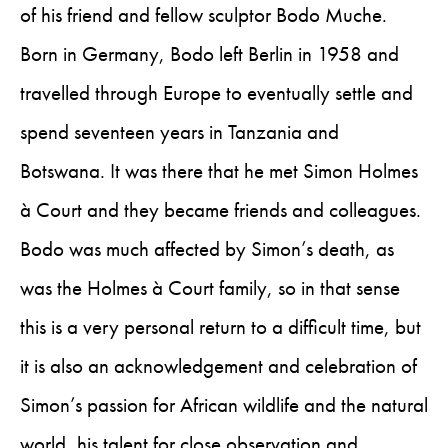
of his friend and fellow sculptor Bodo Muche.
Born in Germany, Bodo left Berlin in 1958 and
travelled through Europe to eventually settle and
spend seventeen years in Tanzania and
Botswana. It was there that he met Simon Holmes
à Court and they became friends and colleagues.
Bodo was much affected by Simon’s death, as
was the Holmes à Court family, so in that sense
this is a very personal return to a difficult time, but
it is also an acknowledgement and celebration of
Simon’s passion for African wildlife and the natural
world, his talent for close observation and