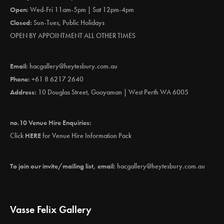
Open:
Wed-Fri 11am-5pm | Sat 12pm-4pm
Closed:
Sun-Tues, Public Holidays
OPEN BY APPOINTMENT ALL OTHER TIMES
Email:
hacgallery@heytesbury.com.au
Phone:
+61 8 6217 2640
Address:
10 Douglas Street, Gooyaman | West Perth WA 6005
no.10 Venue Hire Enquiries:
Click
HERE
for Venue Hire Information Pack
To join our invite/mailing list, email:
hacgallery@heytesbury.com.au
Vasse Felix Gallery