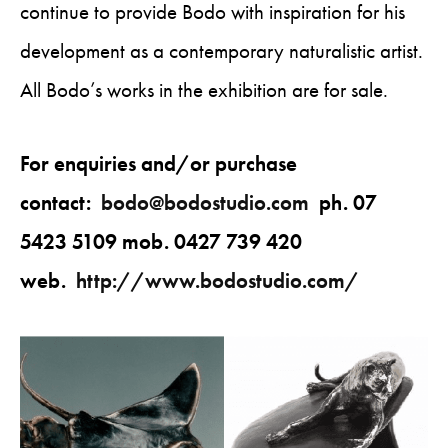
continue to provide Bodo with inspiration for his
development as a contemporary naturalistic artist.
All Bodo’s works in the exhibition are for sale.
For enquiries and/or purchase
contact:
bodo@bodostudio.com
ph. 07
5423 5109 mob. 0427 739 420
web.
http://www.bodostudio.com/