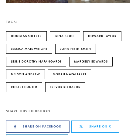
TAGS:
DOUGLAS SHEERER
GINA BRUCE
HOWARD TAYLOR
JESSICA MAIS WRIGHT
JOHN FIRTH-SMITH
LESLIE DOROTHY NAPANGARDI
MARGERY EDWARDS
NELSON ANDREW
NORAH NAPALJARRI
ROBERT HUNTER
TREVOR RICHARDS
SHARE THIS EXHIBITION
SHARE ON FACEBOOK
SHARE ON X