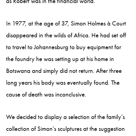
as Robert was in the financial world.
In 1977, at the age of 37, Simon Holmes à Court
disappeared in the wilds of Africa. He had set off
to travel to Johannesburg to buy equipment for
the foundry he was setting up at his home in
Botswana and simply did not return. After three
long years his body was eventually found. The
cause of death was inconclusive.
We decided to display a selection of the family’s
collection of Simon’s sculptures at the suggestion