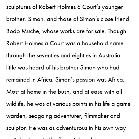
sculptures of Robert Holmes à Court’s younger
brother, Simon, and those of Simon’s close friend
Bodo Muche, whose works are for sale. Though
Robert Holmes à Court was a household name
through the seventies and eighties in Australia,
little was heard of his brother Simon who had
remained in Africa. Simon’s passion was Africa.
Most at home in the bush, and at ease with all
wildlife, he was at various points in his life a game
warden, seagoing adventurer, filmmaker and
sculptor. He was as adventurous in his own way