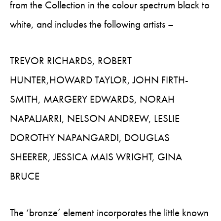
from the Collection in the colour spectrum black to
white, and includes the following artists –
TREVOR RICHARDS, ROBERT
HUNTER,HOWARD TAYLOR, JOHN FIRTH-
SMITH, MARGERY EDWARDS, NORAH
NAPALJARRI, NELSON ANDREW, LESLIE
DOROTHY NAPANGARDI, DOUGLAS
SHEERER, JESSICA MAIS WRIGHT, GINA
BRUCE
The ‘bronze’ element incorporates the little known