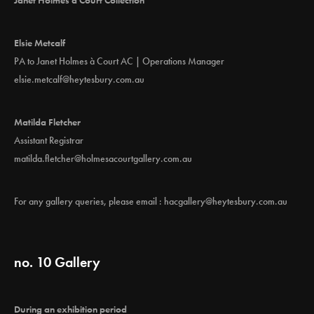
Elsie Metcalf
PA to Janet Holmes à Court AC | Operations Manager
elsie.metcalf@heytesbury.com.au
Matilda Fletcher
Assistant Registrar
matilda.fletcher@holmesacourtgallery.com.au
For any gallery queries, please email :
hacgallery@heytesbury.com.au
no. 10 Gallery
During an exhibition period