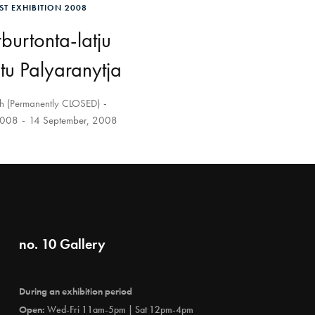
ST EXHIBITION 2008
urtonta-latju
u Palyaranytja
th (Permanently CLOSED)
2008
14 September, 2008
no. 10 Gallery
During an exhibition period
Open:
Wed-Fri 11am-5pm | Sat 12pm-4pm