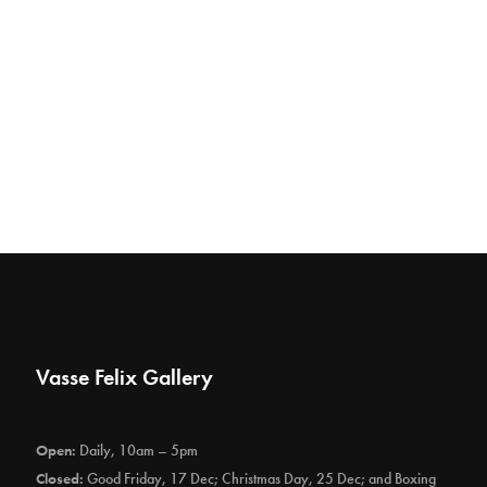
Vasse Felix Gallery
Open:
Daily, 10am – 5pm
Closed:
Good Friday, 17 Dec; Christmas Day, 25 Dec; and Boxing