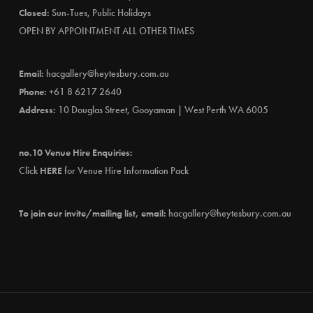
Closed:
Sun-Tues, Public Holidays
OPEN BY APPOINTMENT ALL OTHER TIMES
Email:
hacgallery@heytesbury.com.au
Phone:
+61 8 6217 2640
Address:
10 Douglas Street, Gooyaman | West Perth WA 6005
no.10 Venue Hire Enquiries:
Click
HERE
for Venue Hire Information Pack
To join our invite/mailing list, email:
hacgallery@heytesbury.com.au