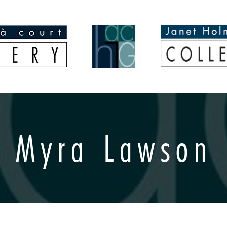
Myra Lawson