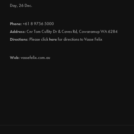
Day, 26 Dec.
Phone:
+61 8 9756 5000
Address:
Cnr Tom Cullity Dr & Caves Rd, Cowaramup WA 6284
Directions:
Please click
here
for directions to Vasse Felix
Web:
vassefelix.com.au