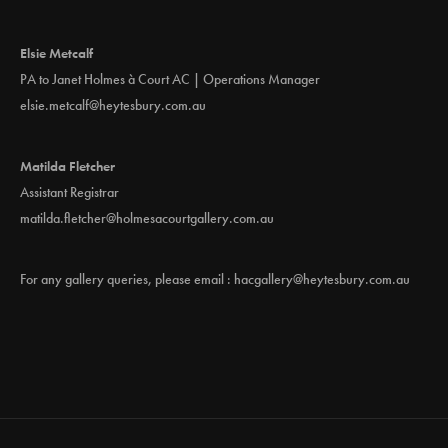
Elsie Metcalf
PA to Janet Holmes à Court AC | Operations Manager
elsie.metcalf@heytesbury.com.au
Matilda Fletcher
Assistant Registrar
matilda.fletcher@holmesacourtgallery.com.au
For any gallery queries, please email :
hacgallery@heytesbury.com.au