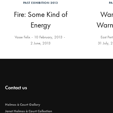
PAST EXHIBITION 2013
PA
Fire: Some Kind of
Warb
Energy
Warnt
Vasse Felix
10 February, 2013
East Per
2 June, 2013
31 July, 
Contact us
Holmes à Court Gallery
Janet Holmes à Court Collection