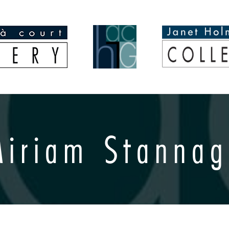
Miriam Stannag