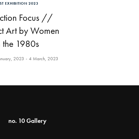
ST EXHIBITION 2023
ction Focus //
ct Art by Women
n the 1980s
anuary, 2023
4 March, 2023
no. 10 Gallery