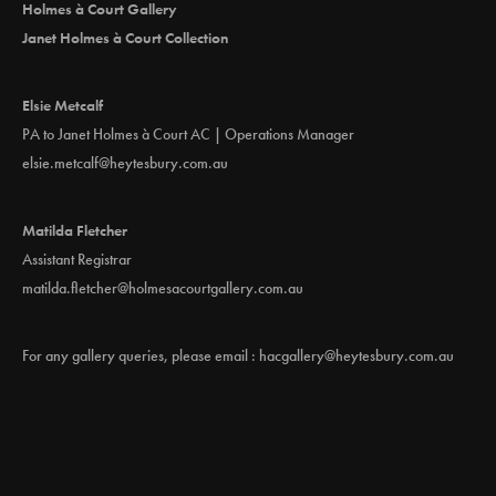
Holmes à Court Gallery
Janet Holmes à Court Collection
Elsie Metcalf
PA to Janet Holmes à Court AC | Operations Manager
elsie.metcalf@heytesbury.com.au
Matilda Fletcher
Assistant Registrar
matilda.fletcher@holmesacourtgallery.com.au
For any gallery queries, please email :
hacgallery@heytesbury.com.au