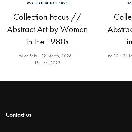
PAST EXHIBITION 2023
PA
Collection Focus //
Colle
Abstract Art by Women
Abstra
in the 1980s
i
Vasse Felix
12 March, 2023
no.10
21 J
18 June, 2023
Contact us