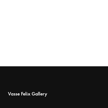
Vasse Felix Gallery