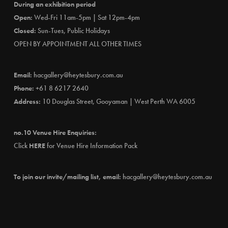
During an exhibition period
Open:
Wed-Fri 11am-5pm | Sat 12pm-4pm
Closed:
Sun-Tues, Public Holidays
OPEN BY APPOINTMENT ALL OTHER TIMES
Email:
hacgallery@heytesbury.com.au
Phone:
+61 8 6217 2640
Address:
10 Douglas Street, Gooyaman | West Perth WA 6005
no.10 Venue Hire Enquiries:
Click
HERE
for Venue Hire Information Pack
To join our invite/mailing list, email:
hacgallery@heytesbury.com.au