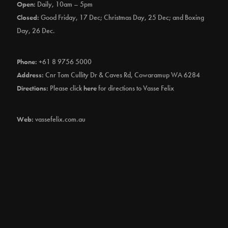
Open:
Daily, 10am – 5pm
Closed:
Good Friday, 17 Dec; Christmas Day, 25 Dec; and Boxing
Day, 26 Dec.
Phone:
+61 8 9756 5000
Address:
Cnr Tom Cullity Dr & Caves Rd, Cowaramup WA 6284
Directions:
Please click
here
for directions to Vasse Felix
Web:
vassefelix.com.au