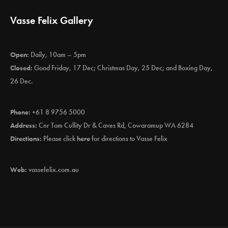
Vasse Felix Gallery
Open:
Daily, 10am – 5pm
Closed:
Good Friday, 17 Dec; Christmas Day, 25 Dec; and Boxing Day,
26 Dec.
Phone:
+61 8 9756 5000
Address:
Cnr Tom Cullity Dr & Caves Rd, Cowaramup WA 6284
Directions:
Please click
here
for directions to Vasse Felix
Web:
vassefelix.com.au