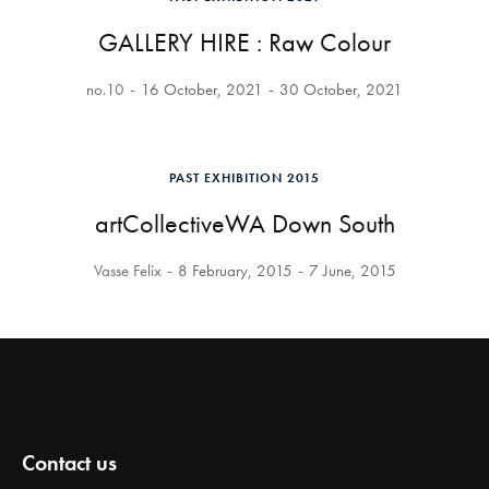
GALLERY HIRE : Raw Colour
no.10
16 October, 2021
30 October, 2021
PAST EXHIBITION 2015
artCollectiveWA Down South
Vasse Felix
8 February, 2015
7 June, 2015
Contact us