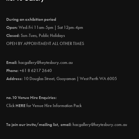
During an exhibition period
Open:
Wed-Fri 11am-5pm | Sat 12pm-4pm
Closed:
Sun-Tues, Public Holidays
OPEN BY APPOINTMENT ALL OTHER TIMES
Email:
hacgallery@heytesbury.com.au
Phone:
+61 8 6217 2640
Address:
10 Douglas Street, Gooyaman | West Perth WA 6005
no.10 Venue Hire Enquiries:
Click
HERE
for Venue Hire Information Pack
To join our invite/mailing list, email:
hacgallery@heytesbury.com.au