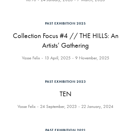
PAST EXHIBITION 2025
Collection Focus #4 // THE HILLS: An
Artists’ Gathering
Vasse Felix
13 April, 2025
9 November, 2025
PAST EXHIBITION 2023
TEN
Vasse Felix
24 September, 2023
22 January, 2024
PAST EXHIBITION 2021