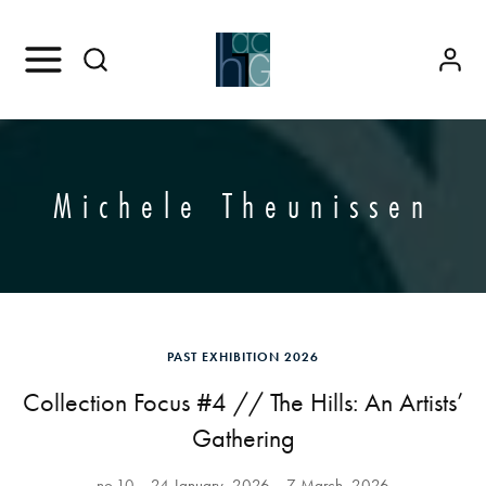
Michele Theunissen
PAST EXHIBITION 2026
Collection Focus #4 // The Hills: An Artists’
Gathering
no.10
24 January, 2026
7 March, 2026