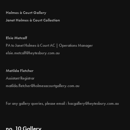
Holmes à Court Gallery
Janet Holmes à Court Collection
Elsie Metcalf
PA to Janet Holmes à Court AC | Operations Manager
elsie.metcalf@heytesbury.com.au
Matilda Fletcher
Assistant Registrar
matilda.fletcher@holmesacourtgallery.com.au
For any gallery queries, please email :
hacgallery@heytesbury.com.au
no. 10 Gallery