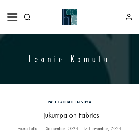
Leonie Kamutu
PAST EXHIBITION 2024
Tjukurrpa on Fabrics
Vasse Felix
1 September, 2024
17 November, 2024