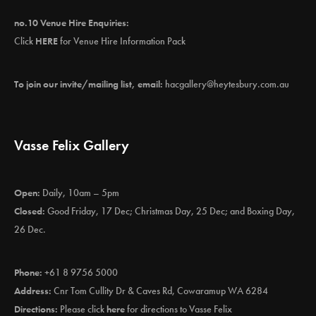
no.10 Venue Hire Enquiries:
Click
HERE
for Venue Hire Information Pack
To join our invite/mailing list, email:
hacgallery@heytesbury.com.au
Vasse Felix Gallery
Open:
Daily, 10am – 5pm
Closed:
Good Friday, 17 Dec; Christmas Day, 25 Dec; and Boxing Day,
26 Dec.
Phone:
+61 8 9756 5000
Address:
Cnr Tom Cullity Dr & Caves Rd, Cowaramup WA 6284
Directions:
Please click
here
for directions to Vasse Felix