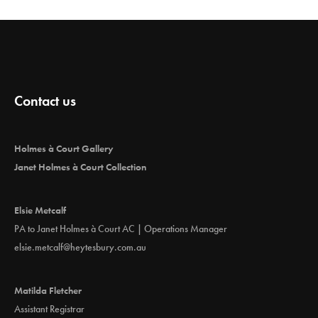
Contact us
Holmes à Court Gallery
Janet Holmes à Court Collection
Elsie Metcalf
PA to Janet Holmes à Court AC | Operations Manager
elsie.metcalf@heytesbury.com.au
Matilda Fletcher
Assistant Registrar