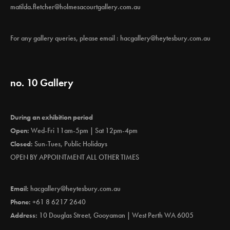
matilda.fletcher@holmesacourtgallery.com.au
For any gallery queries, please email :
hacgallery@heytesbury.com.au
no. 10 Gallery
During an exhibition period
Open:
Wed-Fri 11am-5pm | Sat 12pm-4pm
Closed:
Sun-Tues, Public Holidays
OPEN BY APPOINTMENT ALL OTHER TIMES
Email:
hacgallery@heytesbury.com.au
Phone:
+61 8 6217 2640
Address:
10 Douglas Street, Gooyaman | West Perth WA 6005