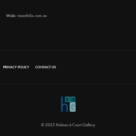
Web:
vassefelix.com.au
PRIVACY POLICY
CONTACT US
© 2025 Holmes à Court Gallery