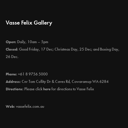
Vasse Felix Gallery
Open:
Daily, 10am – 5pm
Closed:
Good Friday, 17 Dec; Christmas Day, 25 Dec; and Boxing Day,
26 Dec.
Phone:
+61 8 9756 5000
Address:
Cnr Tom Cullity Dr & Caves Rd, Cowaramup WA 6284
Directions:
Please click
here
for directions to Vasse Felix
Web:
vassefelix.com.au