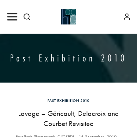
Past Exhibition 2010
PAST EXHIBITION 2010
Lavage – Géricault, Delacroix and
Courbet Revisited
East Perth (Permanently CLOSED)
16 September, 2010