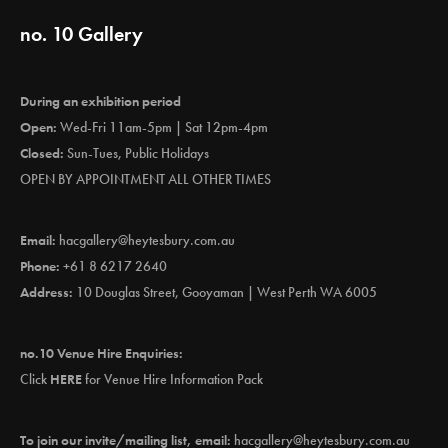
no. 10 Gallery
During an exhibition period
Open:
Wed-Fri 11am-5pm | Sat 12pm-4pm
Closed:
Sun-Tues, Public Holidays
OPEN BY APPOINTMENT ALL OTHER TIMES
Email:
hacgallery@heytesbury.com.au
Phone:
+61 8 6217 2640
Address:
10 Douglas Street, Gooyaman | West Perth WA 6005
no.10 Venue Hire Enquiries:
Click
HERE
for Venue Hire Information Pack
To join our invite/mailing list, email:
hacgallery@heytesbury.com.au