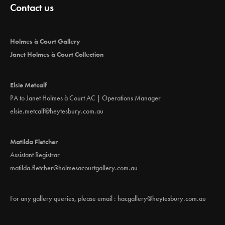
Contact us
Holmes à Court Gallery
Janet Holmes à Court Collection
Elsie Metcalf
PA to Janet Holmes à Court AC | Operations Manager
elsie.metcalf@heytesbury.com.au
Matilda Fletcher
Assistant Registrar
matilda.fletcher@holmesacourtgallery.com.au
For any gallery queries, please email :
hacgallery@heytesbury.com.au