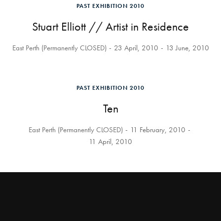
PAST EXHIBITION 2010
Stuart Elliott // Artist in Residence
East Perth (Permanently CLOSED)
23 April, 2010
13 June, 2010
PAST EXHIBITION 2010
Ten
East Perth (Permanently CLOSED)
11 February, 2010
11 April, 2010