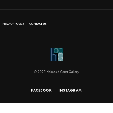
PRIVACY POLICY
CONTACT US
© 2025 Holmes à Court Gallery
FACEBOOK
INSTAGRAM