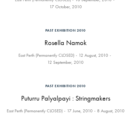
17 October, 2010
PAST EXHIBITION 2010
Rosella Namok
East Perth (Permanently CLOSED)
12 August, 2010
12 September, 2010
PAST EXHIBITION 2010
Puturru Palyalpayi : Stringmakers
East Perth (Permanently CLOSED)
17 June, 2010
8 August, 2010