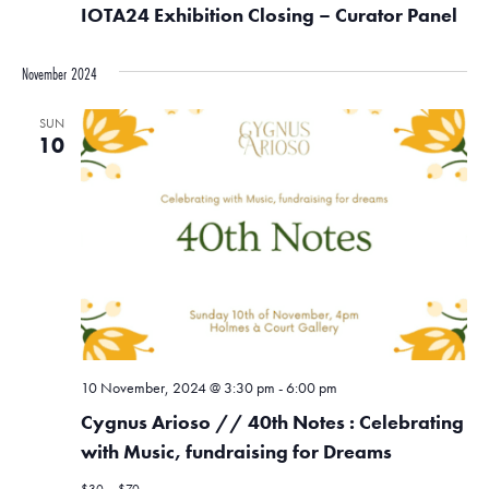
IOTA24 Exhibition Closing – Curator Panel
November 2024
SUN
10
10 November, 2024 @ 3:30 pm
-
6:00 pm
Cygnus Arioso // 40th Notes : Celebrating
with Music, fundraising for Dreams