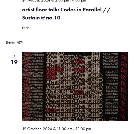
24 August, 2024 @ 2:00 pm
-
4:00 pm
artist floor talk: Codes in Parallel //
Sustain @ no.10
FREE
October 2024
SAT
19
19 October, 2024 @ 11:00 am
-
12:00 pm