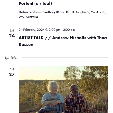
Portent (a ritual)
Holmes à Court Gallery @ no. 10
10 Douglas St, West Perth,
WA, Australia
24 February, 2024 @ 2:00 pm
-
3:00 pm
SAT
24
ARTIST TALK // Andrew Nicholls with Thea
Rossen
April 2024
SAT
27