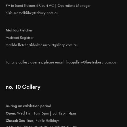
PA to Janet Holmes à Court AC | Operations Manager
elsie.metcalf@heytesbury.com.au
Matilda Fletcher
Assistant Registrar
matilda.fletcher@holmesacourtgallery.com.au
For any gallery queries, please email :
hacgallery@heytesbury.com.au
no. 10 Gallery
During an exhibition period
Open:
Wed-Fri 11am-5pm | Sat 12pm-4pm
Closed:
Sun-Tues, Public Holidays