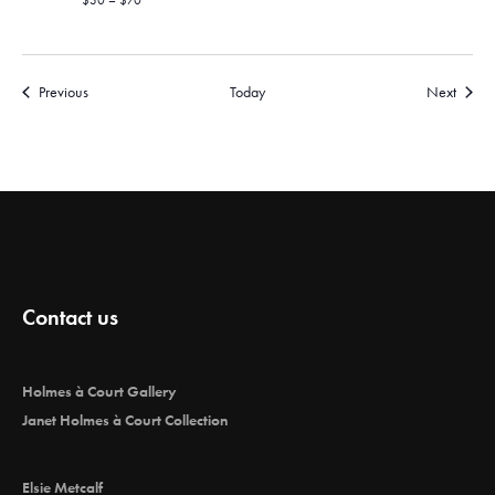
$30 – $70
Events
Events
Previous
Today
Next
Contact us
Holmes à Court Gallery
Janet Holmes à Court Collection
Elsie Metcalf