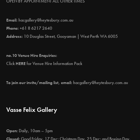
OPEN BY APPOINTMENT ALL OTHER TIMES
Email:
hacgallery@heytesbury.com.au
Phone:
+61 8 6217 2640
Address:
10 Douglas Street, Gooyaman | West Perth WA 6005
no.10 Venue Hire Enquiries:
Click
HERE
for Venue Hire Information Pack
To join our invite/mailing list, email:
hacgallery@heytesbury.com.au
Vasse Felix Gallery
Open:
Daily, 10am – 5pm
Closed:
Good Friday, 17 Dec; Christmas Day, 25 Dec; and Boxing Day,