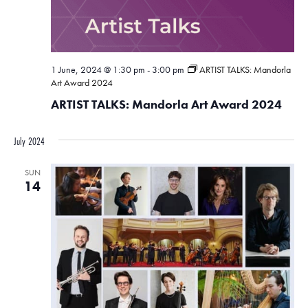
1 June, 2024 @ 1:30 pm
-
3:00 pm
ARTIST TALKS: Mandorla
Art Award 2024
ARTIST TALKS: Mandorla Art Award 2024
July 2024
SUN
14