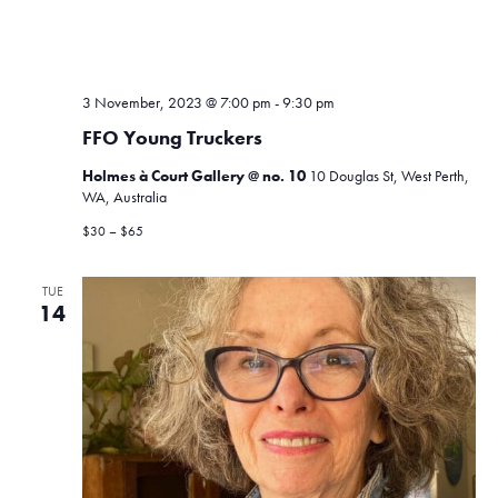
.
N
i
a
g
v
3 November, 2023 @ 7:00 pm
-
9:30 pm
a
i
FFO Young Truckers
g
t
a
Holmes à Court Gallery @ no. 10
10 Douglas St, West Perth,
i
WA, Australia
t
o
$30 – $65
i
o
n
TUE
n
14