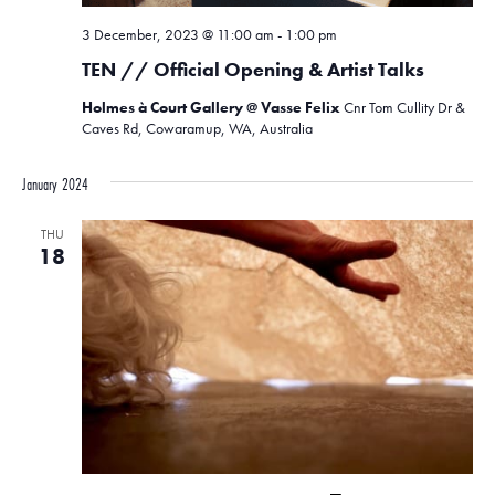
3 December, 2023 @ 11:00 am
-
1:00 pm
TEN // Official Opening & Artist Talks
Holmes à Court Gallery @ Vasse Felix
Cnr Tom Cullity Dr &
Caves Rd, Cowaramup, WA, Australia
January 2024
THU
18