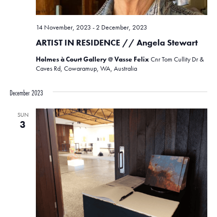
14 November, 2023
-
2 December, 2023
ARTIST IN RESIDENCE // Angela Stewart
Holmes à Court Gallery @ Vasse Felix
Cnr Tom Cullity Dr &
Caves Rd, Cowaramup, WA, Australia
December 2023
SUN
3