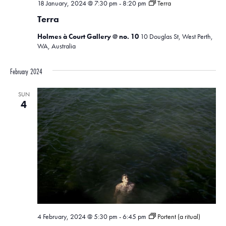
18 January, 2024 @ 7:30 pm
-
8:20 pm
Terra
Terra
Holmes à Court Gallery @ no. 10
10 Douglas St, West Perth,
WA, Australia
February 2024
SUN
4
4 February, 2024 @ 5:30 pm
-
6:45 pm
Portent (a ritual)