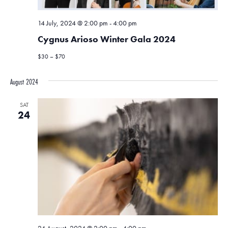
14 July, 2024 @ 2:00 pm
-
4:00 pm
Cygnus Arioso Winter Gala 2024
$30 – $70
August 2024
SAT
24