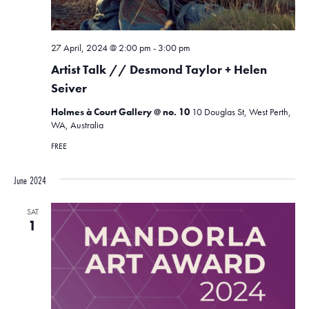
27 April, 2024 @ 2:00 pm
-
3:00 pm
Artist Talk // Desmond Taylor + Helen
Seiver
Holmes à Court Gallery @ no. 10
10 Douglas St, West Perth,
WA, Australia
FREE
June 2024
SAT
1