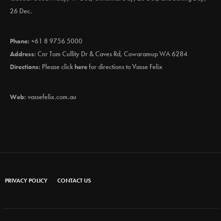
26 Dec.
Phone:
+61 8 9756 5000
Address:
Cnr Tom Cullity Dr & Caves Rd, Cowaramup WA 6284
Directions:
Please click
here
for directions to Vasse Felix
Web:
vassefelix.com.au
PRIVACY POLICY
CONTACT US