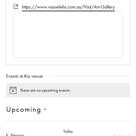
e
h
W
https://www.vassefelix.com.au/Visit/Art-Gallery
s
o
e
s
n
b
e
s
i
t
e
Events at this venue
There are no upcoming events.
N
o
t
Upcoming
i
c
S
e
e
Today
l
Next
Events
Previous