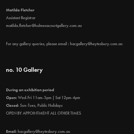
Matilda Fletcher
Assistant Registrar
matilda.fletcher@holmesacourtgallery.com.au
For any gallery queries, please email :
hacgallery@heytesbury.com.au
no. 10 Gallery
During an exhibition period
Open:
Wed-Fri 11am-5pm | Sat 12pm-4pm
Closed:
Sun-Tues, Public Holidays
OPEN BY APPOINTMENT ALL OTHER TIMES
Email:
hacgallery@heytesbury.com.au