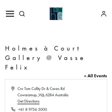
Holmes à Court
Gallery @ Vasse
Felix
« All Events
A
Cnr Tom Cullity Dr & Caves Rd
d
Cowaramup
,
WA
6284
Australia
d
Get Directions
r
P
+61 8 9756 5000