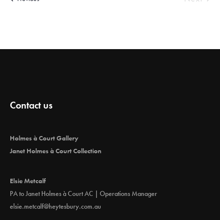
e
Events
c
t
d
a
t
e
.
Contact us
Holmes à Court Gallery
Janet Holmes à Court Collection
Elsie Metcalf
PA to Janet Holmes à Court AC | Operations Manager
elsie.metcalf@heytesbury.com.au