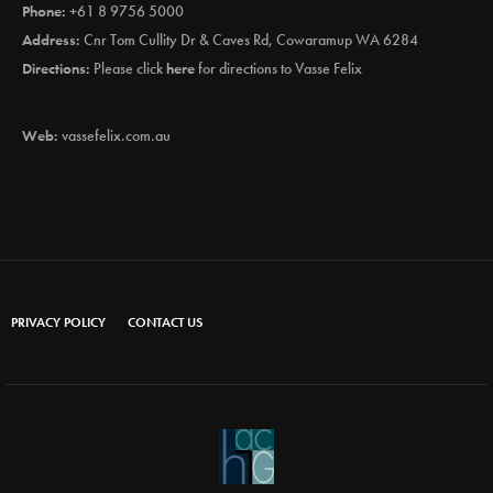
Phone:
+61 8 9756 5000
Address:
Cnr Tom Cullity Dr & Caves Rd, Cowaramup WA 6284
Directions:
Please click
here
for directions to Vasse Felix
Web:
vassefelix.com.au
PRIVACY POLICY
CONTACT US