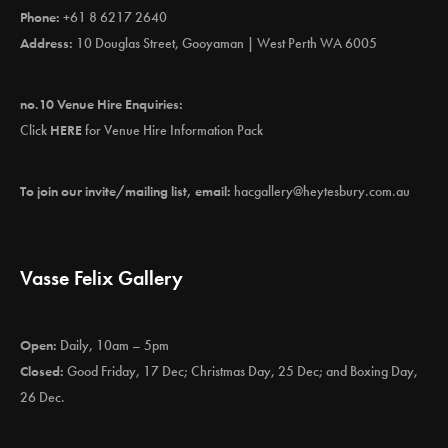
Phone:
+61 8 6217 2640
Address:
10 Douglas Street, Gooyaman | West Perth WA 6005
no.10 Venue Hire Enquiries:
Click
HERE
for Venue Hire Information Pack
To join our invite/mailing list, email:
hacgallery@heytesbury.com.au
Vasse Felix Gallery
Open:
Daily, 10am – 5pm
Closed:
Good Friday, 17 Dec; Christmas Day, 25 Dec; and Boxing Day,
26 Dec.