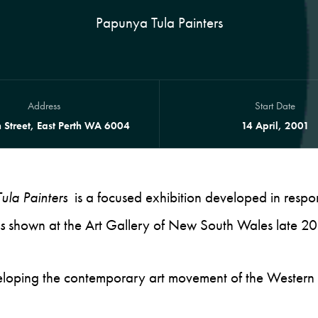
Papunya Tula Painters
Address
Start Date
 Street, East Perth WA 6004
14 April, 2001
ula Painters
is a focused exhibition developed in respo
s
shown at the Art Gallery of New South Wales late 2
eveloping the contemporary art movement of the Western