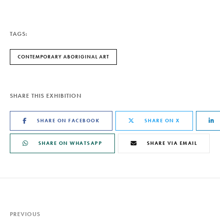
TAGS:
CONTEMPORARY ABORIGINAL ART
SHARE THIS EXHIBITION
SHARE ON FACEBOOK
SHARE ON X
SHARE ON WHATSAPP
SHARE VIA EMAIL
PREVIOUS