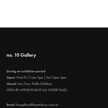
no. 10 Gallery
During an exhibition period
Open:
Wed-Fri 11am-5pm | Sat 12pm-4pm
Closed:
Sun-Tues, Public Holidays
OPEN BY APPOINTMENT ALL OTHER TIMES
Email:
hacgallery@heytesbury.com.au