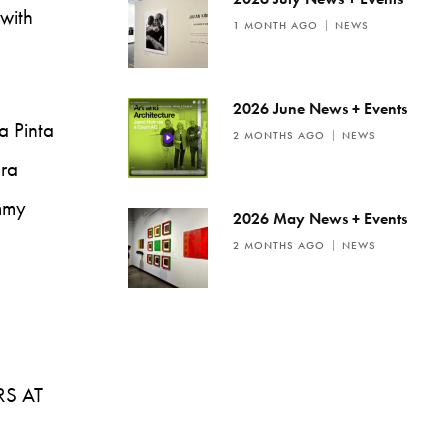
 with
1 MONTH AGO
NEWS
2026 June News + Events
a Pinta
2 MONTHS AGO
NEWS
ura
ommy
2026 May News + Events
2 MONTHS AGO
NEWS
RS AT