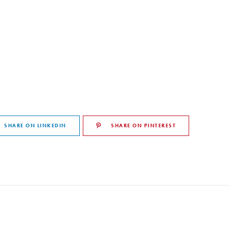
SHARE ON LINKEDIN
SHARE ON PINTEREST