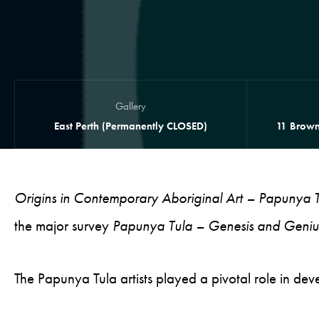
Gallery
East Perth (Permanently CLOSED)
11 Brown
Origins in Contemporary Aboriginal Art – Papunya T
the major survey
Papunya Tula – Genesis and Geniu
The Papunya Tula artists played a pivotal role in d