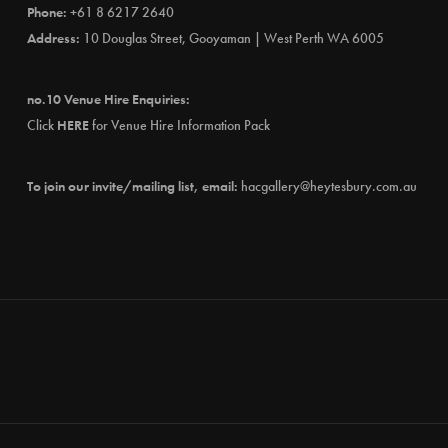
Phone:
+61 8 6217 2640
Address:
10 Douglas Street, Gooyaman | West Perth WA 6005
no.10 Venue Hire Enquiries:
Click
HERE
for Venue Hire Information Pack
To join our invite/mailing list, email:
hacgallery@heytesbury.com.au