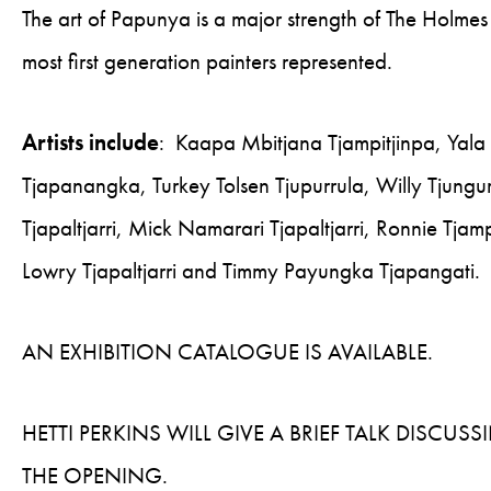
The art of Papunya is a major strength of The Holmes 
most first generation painters represented.
Artists include
: Kaapa Mbitjana Tjampitjinpa, Yala Y
Tjapanangka, Turkey Tolsen Tjupurrula, Willy Tjungur
Tjapaltjarri, Mick Namarari Tjapaltjarri, Ronnie Tjam
Lowry Tjapaltjarri and Timmy Payungka Tjapangati.
AN EXHIBITION CATALOGUE IS AVAILABLE.
HETTI PERKINS WILL GIVE A BRIEF TALK DISCU
THE OPENING.