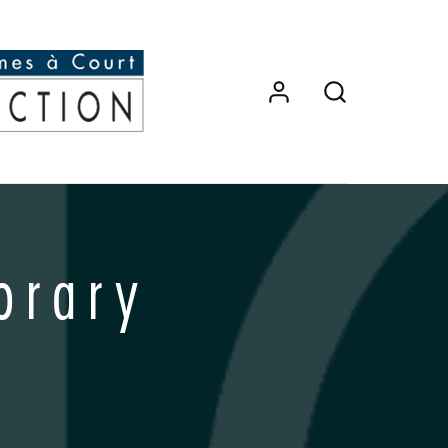
orary