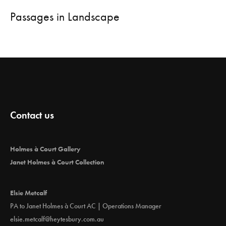
Passages in Landscape
Contact us
Holmes à Court Gallery
Janet Holmes à Court Collection
Elsie Metcalf
PA to Janet Holmes à Court AC | Operations Manager
elsie.metcalf@heytesbury.com.au