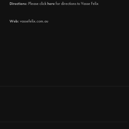
Directions:
Please click
here
for directions to Vasse Felix
Web:
vassefelix.com.au