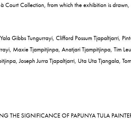
à Court Collection, from which the exhibition is drawn,
ala Gibbs Tungurrayi, Clifford Possum Tjapaltjarri, Pint
rayi, Maxie Tjampitjinpa, Anatjari Tjampitjinpa, Tim Le
pitjinpa, Joseph Jurra Tjapaltjarri, Uta Uta Tjangala, T
SSING THE SIGNIFICANCE OF PAPUNYA TULA PAINTE