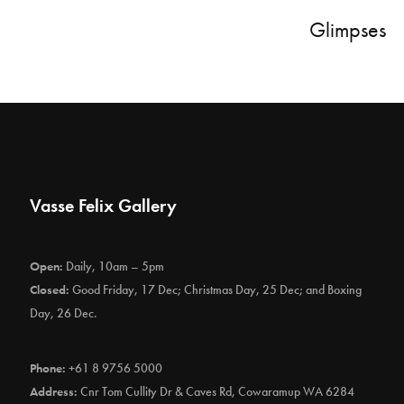
Glimpses
Vasse Felix Gallery
Open:
Daily, 10am – 5pm
Closed:
Good Friday, 17 Dec; Christmas Day, 25 Dec; and Boxing
Day, 26 Dec.
Phone:
+61 8 9756 5000
Address:
Cnr Tom Cullity Dr & Caves Rd, Cowaramup WA 6284