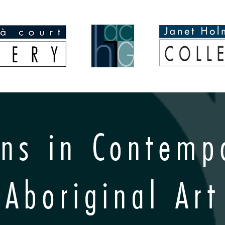
ins in Contemp
Aboriginal Art