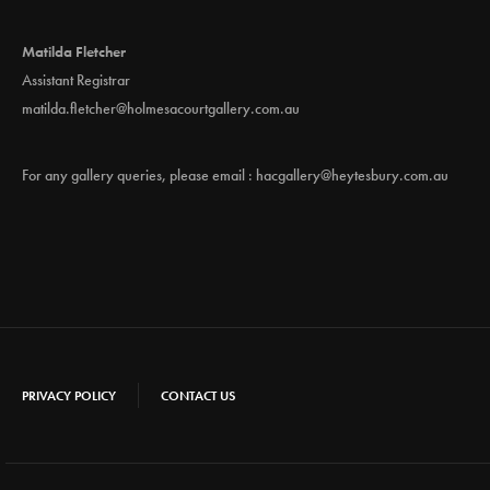
Matilda Fletcher
Assistant Registrar
matilda.fletcher@holmesacourtgallery.com.au
For any gallery queries, please email :
hacgallery@heytesbury.com.au
PRIVACY POLICY
CONTACT US