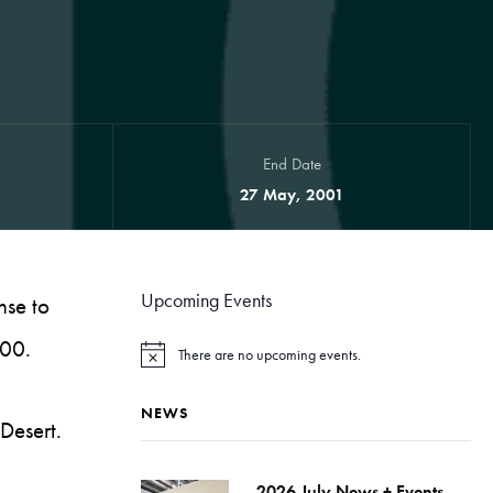
End Date
27 May, 2001
Upcoming Events
nse to
000.
There are no upcoming events.
N
o
t
NEWS
i
 Desert.
c
e
2026 July News + Events