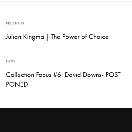
PREVIOUS
Julian Kingma | The Power of Choice
NEXT
Collection Focus #6: David Downs- POST
PONED