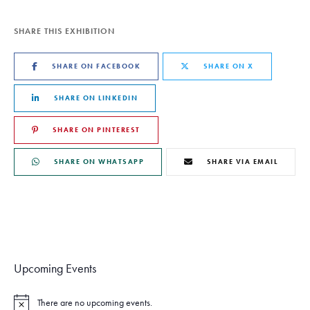
SHARE THIS EXHIBITION
SHARE ON FACEBOOK
SHARE ON X
SHARE ON LINKEDIN
SHARE ON PINTEREST
SHARE ON WHATSAPP
SHARE VIA EMAIL
Upcoming Events
There are no upcoming events.
N