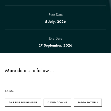
Start Date
5 July, 2026
End Date
27 September, 2026
More details to follow …
TAGS:
DARREN JORGENSEN
DAVID DOWNS
PADDY DOWNS