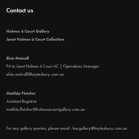
Contact us
Holmes à Court Gallery
Janet Holmes à Court Collection
Elsie Metcalf
PA to Janet Holmes à Court AC | Operations Manager
elsie.metcalf@heytesbury.com.au
Matilda Fletcher
Assistant Registrar
matilda.fletcher@holmesacourtgallery.com.au
For any gallery queries, please email :
hacgallery@heytesbury.com.au