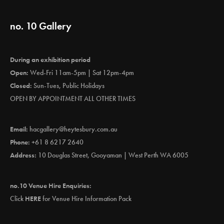
no. 10 Gallery
During an exhibition period
Open:
Wed-Fri 11am-5pm | Sat 12pm-4pm
Closed:
Sun-Tues, Public Holidays
OPEN BY APPOINTMENT ALL OTHER TIMES
Email:
hacgallery@heytesbury.com.au
Phone:
+61 8 6217 2640
Address:
10 Douglas Street, Gooyaman | West Perth WA 6005
no.10 Venue Hire Enquiries:
Click
HERE
for Venue Hire Information Pack