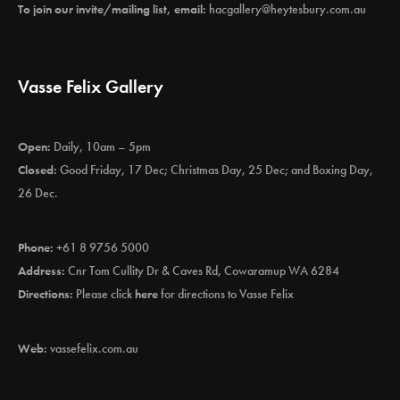
To join our invite/mailing list, email:
hacgallery@heytesbury.com.au
Vasse Felix Gallery
Open:
Daily, 10am – 5pm
Closed:
Good Friday, 17 Dec; Christmas Day, 25 Dec; and Boxing Day,
26 Dec.
Phone:
+61 8 9756 5000
Address:
Cnr Tom Cullity Dr & Caves Rd, Cowaramup WA 6284
Directions:
Please click
here
for directions to Vasse Felix
Web:
vassefelix.com.au