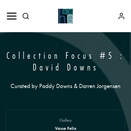
Collection Focus #5 :
David Downs
Curated by Paddy Downs & Darren Jorgensen
Gallery
Vasse Felix