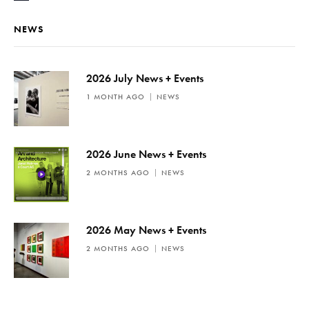
o
t
NEWS
i
c
e
2026 July News + Events
1 MONTH AGO
NEWS
2026 June News + Events
2 MONTHS AGO
NEWS
2026 May News + Events
2 MONTHS AGO
NEWS