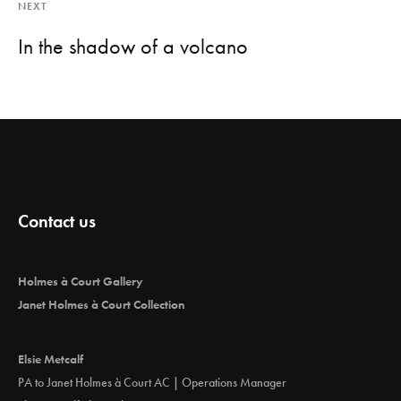
NEXT
In the shadow of a volcano
Contact us
Holmes à Court Gallery
Janet Holmes à Court Collection
Elsie Metcalf
PA to Janet Holmes à Court AC | Operations Manager