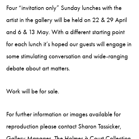
Four “invitation only” Sunday lunches with the
artist in the gallery will be held on 22 & 29 April
and 6 & 13 May. With a different starting point
for each lunch it’s hoped our guests will engage in
some stimulating conversation and wide-ranging
debate about art matters.
Work will be for sale.
For further information or images available for
reproduction please contact Sharon Tassicker,
Gallery Manager, The Holmes à Court Collection.