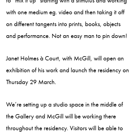
to “mix it up” starting with a stimulus and working
with one medium eg. video and then taking it off
on different tangents into prints, books, objects
and performance. Not an easy man to pin down!
Janet Holmes à Court, with McGill, will open an
exhibition of his work and launch the residency on
Thursday 29 March.
We’re setting up a studio space in the middle of
the Gallery and McGill will be working there
throughout the residency. Visitors will be able to