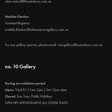
elsie.metcalf@heytesbury.com.au
Matilda Fletcher
Assistant Registrar
matilda.fletcher@holmesacourtgallery.com.au
For any gallery queries, please email :
hacgallery@heytesbury.com.au
no. 10 Gallery
During an exhibition period
Open:
Wed-Fri 11am-5pm | Sat 12pm-4pm
Closed:
Sun-Tues, Public Holidays
OPEN BY APPOINTMENT ALL OTHER TIMES