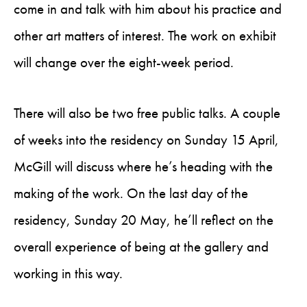
come in and talk with him about his practice and
other art matters of interest. The work on exhibit
will change over the eight-week period.
There will also be two free public talks. A couple
of weeks into the residency on Sunday 15 April,
McGill will discuss where he’s heading with the
making of the work. On the last day of the
residency, Sunday 20 May, he’ll reflect on the
overall experience of being at the gallery and
working in this way.