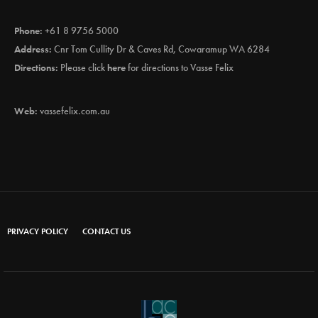
Phone:
+61 8 9756 5000
Address:
Cnr Tom Cullity Dr & Caves Rd, Cowaramup WA 6284
Directions:
Please click
here
for directions to Vasse Felix
Web:
vassefelix.com.au
PRIVACY POLICY
CONTACT US