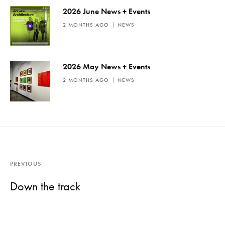
2026 June News + Events
2 MONTHS AGO
NEWS
2026 May News + Events
2 MONTHS AGO
NEWS
PREVIOUS
Down the track