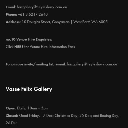
Email:
hacgallery@heytesbury.com.au
Phone:
+61 8 6217 2640
Address:
10 Douglas Street, Gooyaman | West Perth WA 6005
no.10 Venue Hire Enquiries:
Click
HERE
for Venue Hire Information Pack
To join our invite/mailing list, email:
hacgallery@heytesbury.com.au
Vasse Felix Gallery
Open:
Daily, 10am – 5pm
Closed:
Good Friday, 17 Dec; Christmas Day, 25 Dec; and Boxing Day,
26 Dec.