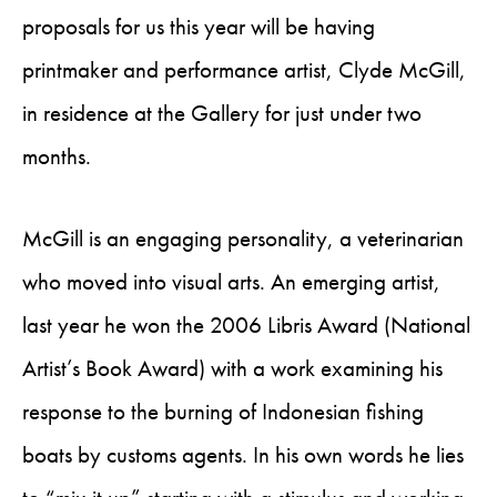
proposals for us this year will be having
printmaker and performance artist, Clyde McGill,
in residence at the Gallery for just under two
months.
McGill is an engaging personality, a veterinarian
who moved into visual arts. An emerging artist,
last year he won the 2006 Libris Award (National
Artist’s Book Award) with a work examining his
response to the burning of Indonesian fishing
boats by customs agents. In his own words he lies