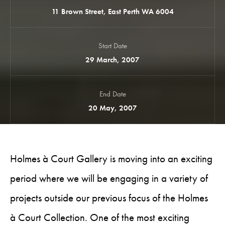
11 Brown Street, East Perth WA 6004
Start Date
29 March, 2007
End Date
20 May, 2007
Holmes à Court Gallery is moving into an exciting
period where we will be engaging in a variety of
projects outside our previous focus of the Holmes
à Court Collection. One of the most exciting