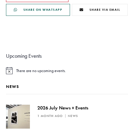
SHARE ON WHATSAPP
SHARE VIA EMAIL
Upcoming Events
There are no upcoming events.
N
o
t
NEWS
i
c
e
2026 July News + Events
1 MONTH AGO
NEWS