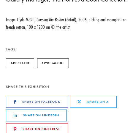
Image: Clyde McGill,
Crossing the Border
(detail), 2006, etching and monoprint on
french cotton, 100 x 1200 cm © the artist
TAGS:
ARTIST TALK
CLYDE MCGILL
SHARE THIS EXHIBITION
SHARE ON FACEBOOK
SHARE ON X
SHARE ON LINKEDIN
SHARE ON PINTEREST