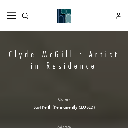
Clyde McGill : Artist
in Residence
Gallery
East Perth (Permanently CLOSED)
Address