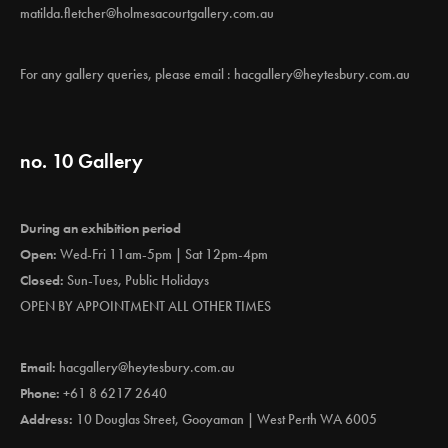
matilda.fletcher@holmesacourtgallery.com.au
For any gallery queries, please email :
hacgallery@heytesbury.com.au
no. 10 Gallery
During an exhibition period
Open:
Wed-Fri 11am-5pm | Sat 12pm-4pm
Closed:
Sun-Tues, Public Holidays
OPEN BY APPOINTMENT ALL OTHER TIMES
Email:
hacgallery@heytesbury.com.au
Phone:
+61 8 6217 2640
Address:
10 Douglas Street, Gooyaman | West Perth WA 6005