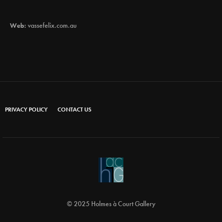
Web:
vassefelix.com.au
PRIVACY POLICY
CONTACT US
© 2025 Holmes à Court Gallery