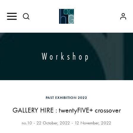
Workshop
PAST EXHIBITION 2022
GALLERY HIRE : twentyFIVE+ crossover
no.10
22 October, 2022
12 November, 2022