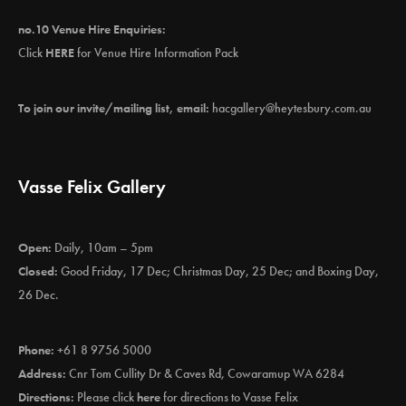
no.10 Venue Hire Enquiries:
Click
HERE
for Venue Hire Information Pack
To join our invite/mailing list, email:
hacgallery@heytesbury.com.au
Vasse Felix Gallery
Open:
Daily, 10am – 5pm
Closed:
Good Friday, 17 Dec; Christmas Day, 25 Dec; and Boxing Day,
26 Dec.
Phone:
+61 8 9756 5000
Address:
Cnr Tom Cullity Dr & Caves Rd, Cowaramup WA 6284
Directions:
Please click
here
for directions to Vasse Felix