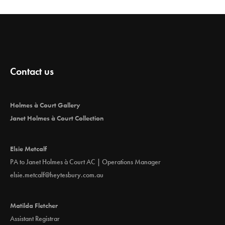
Contact us
Holmes à Court Gallery
Janet Holmes à Court Collection
Elsie Metcalf
PA to Janet Holmes à Court AC | Operations Manager
elsie.metcalf@heytesbury.com.au
Matilda Fletcher
Assistant Registrar