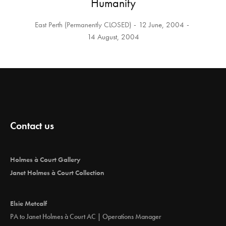
Humanity
East Perth (Permanently CLOSED)
12 June, 2004
14 August, 2004
Contact us
Holmes à Court Gallery
Janet Holmes à Court Collection
Elsie Metcalf
PA to Janet Holmes à Court AC | Operations Manager