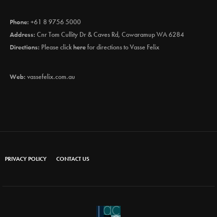
Phone:
+61 8 9756 5000
Address:
Cnr Tom Cullity Dr & Caves Rd, Cowaramup WA 6284
Directions:
Please click
here
for directions to Vasse Felix
Web:
vassefelix.com.au
PRIVACY POLICY
CONTACT US