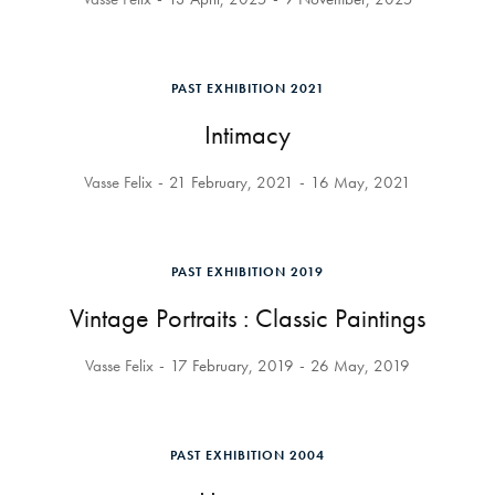
PAST EXHIBITION 2021
Intimacy
Vasse Felix
21 February, 2021
16 May, 2021
PAST EXHIBITION 2019
Vintage Portraits : Classic Paintings
Vasse Felix
17 February, 2019
26 May, 2019
PAST EXHIBITION 2004