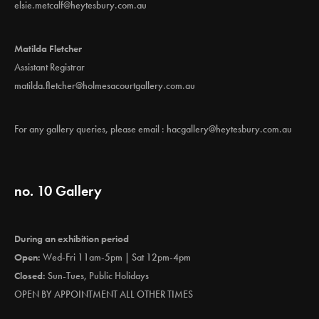
elsie.metcalf@heytesbury.com.au
Matilda Fletcher
Assistant Registrar
matilda.fletcher@holmesacourtgallery.com.au
For any gallery queries, please email :
hacgallery@heytesbury.com.au
no. 10 Gallery
During an exhibition period
Open:
Wed-Fri 11am-5pm | Sat 12pm-4pm
Closed:
Sun-Tues, Public Holidays
OPEN BY APPOINTMENT ALL OTHER TIMES