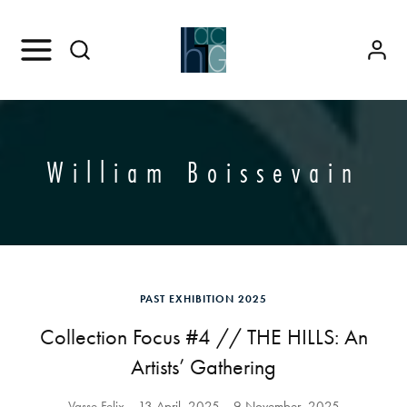
William Boissevain
PAST EXHIBITION 2025
Collection Focus #4 // THE HILLS: An
Artists’ Gathering
Vasse Felix
13 April, 2025
9 November, 2025