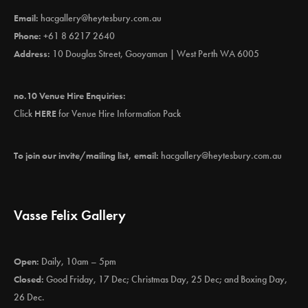
Email:
hacgallery@heytesbury.com.au
Phone:
+61 8 6217 2640
Address:
10 Douglas Street, Gooyaman | West Perth WA 6005
no.10 Venue Hire Enquiries:
Click
HERE
for Venue Hire Information Pack
To join our invite/mailing list, email:
hacgallery@heytesbury.com.au
Vasse Felix Gallery
Open:
Daily, 10am – 5pm
Closed:
Good Friday, 17 Dec; Christmas Day, 25 Dec; and Boxing Day,
26 Dec.