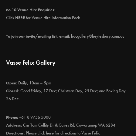
no.10 Venue Hire Enquiries:
Click
HERE
for Venue Hire Information Pack
To join our invite/mailing list, email:
hacgallery@heytesbury.com.au
Vasse Felix Gallery
Open:
Daily, 10am – 5pm
Closed:
Good Friday, 17 Dec; Christmas Day, 25 Dec; and Boxing Day,
26 Dec.
Phone:
+61 8 9756 5000
Address:
Cnr Tom Cullity Dr & Caves Rd, Cowaramup WA 6284
Directions:
Please click
here
for directions to Vasse Felix