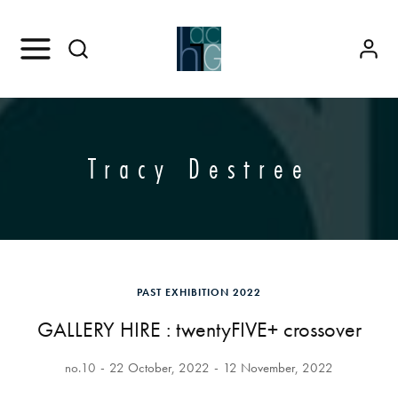
Tracy Destree
PAST EXHIBITION 2022
GALLERY HIRE : twentyFIVE+ crossover
no.10
22 October, 2022
12 November, 2022