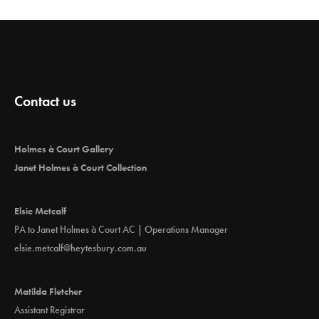
Contact us
Holmes à Court Gallery
Janet Holmes à Court Collection
Elsie Metcalf
PA to Janet Holmes à Court AC | Operations Manager
elsie.metcalf@heytesbury.com.au
Matilda Fletcher
Assistant Registrar