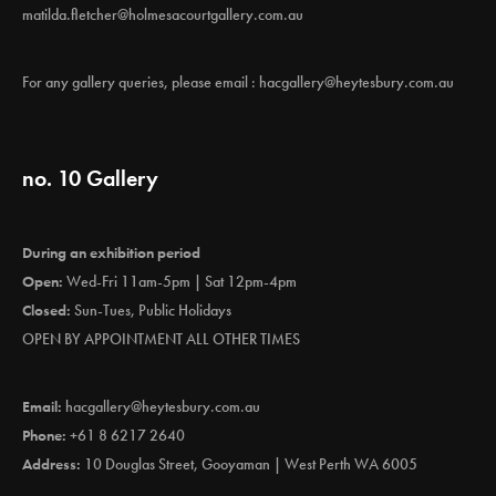
matilda.fletcher@holmesacourtgallery.com.au
For any gallery queries, please email :
hacgallery@heytesbury.com.au
no. 10 Gallery
During an exhibition period
Open:
Wed-Fri 11am-5pm | Sat 12pm-4pm
Closed:
Sun-Tues, Public Holidays
OPEN BY APPOINTMENT ALL OTHER TIMES
Email:
hacgallery@heytesbury.com.au
Phone:
+61 8 6217 2640
Address:
10 Douglas Street, Gooyaman | West Perth WA 6005