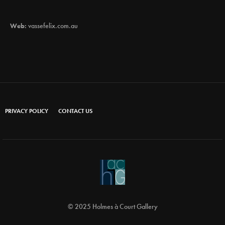
Web:
vassefelix.com.au
PRIVACY POLICY
CONTACT US
© 2025 Holmes à Court Gallery