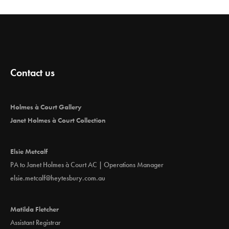
Contact us
Holmes à Court Gallery
Janet Holmes à Court Collection
Elsie Metcalf
PA to Janet Holmes à Court AC | Operations Manager
elsie.metcalf@heytesbury.com.au
Matilda Fletcher
Assistant Registrar