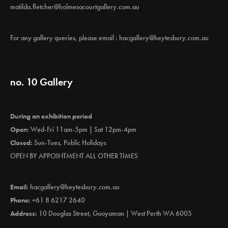
matilda.fletcher@holmesacourtgallery.com.au
For any gallery queries, please email :
hacgallery@heytesbury.com.au
no. 10 Gallery
During an exhibition period
Open:
Wed-Fri 11am-5pm | Sat 12pm-4pm
Closed:
Sun-Tues, Public Holidays
OPEN BY APPOINTMENT ALL OTHER TIMES
Email:
hacgallery@heytesbury.com.au
Phone:
+61 8 6217 2640
Address:
10 Douglas Street, Gooyaman | West Perth WA 6005