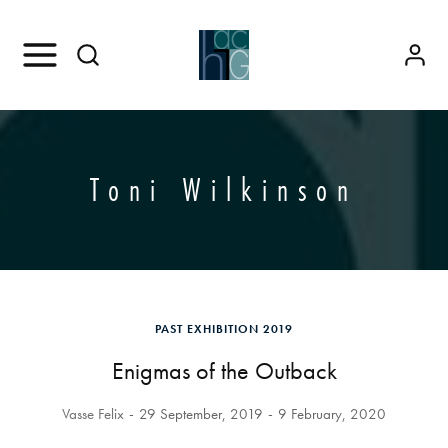
Toni Wilkinson
PAST EXHIBITION 2019
Enigmas of the Outback
Vasse Felix
29 September, 2019
9 February, 2020