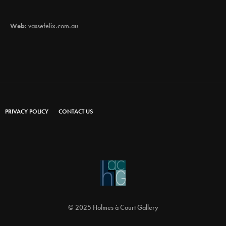
Web:
vassefelix.com.au
PRIVACY POLICY
CONTACT US
© 2025 Holmes à Court Gallery