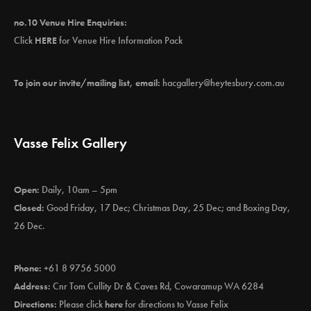
no.10 Venue Hire Enquiries:
Click
HERE
for Venue Hire Information Pack
To join our invite/mailing list, email:
hacgallery@heytesbury.com.au
Vasse Felix Gallery
Open:
Daily, 10am – 5pm
Closed:
Good Friday, 17 Dec; Christmas Day, 25 Dec; and Boxing Day,
26 Dec.
Phone:
+61 8 9756 5000
Address:
Cnr Tom Cullity Dr & Caves Rd, Cowaramup WA 6284
Directions:
Please click
here
for directions to Vasse Felix