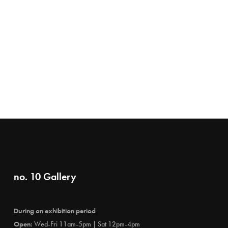
no. 10 Gallery
During an exhibition period
Open:
Wed-Fri 11am-5pm | Sat 12pm-4pm