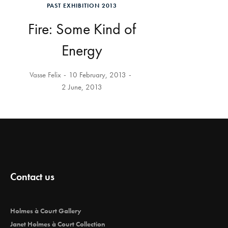
PAST EXHIBITION 2013
Fire: Some Kind of
Energy
Vasse Felix
10 February, 2013
2 June, 2013
Contact us
Holmes à Court Gallery
Janet Holmes à Court Collection