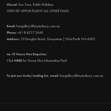
Closed:
Sun-Tues, Public Holidays
OPEN BY APPOINTMENT ALL OTHER TIMES
Email:
hacgallery@heytesbury.com.au
Phone:
+61 8 6217 2640
Address:
10 Douglas Street, Gooyaman | West Perth WA 6005
no.10 Venue Hire Enquiries:
Click
HERE
for Venue Hire Information Pack
To join our invite/mailing list, email:
hacgallery@heytesbury.com.au