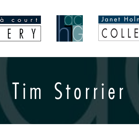
Tim Storrier