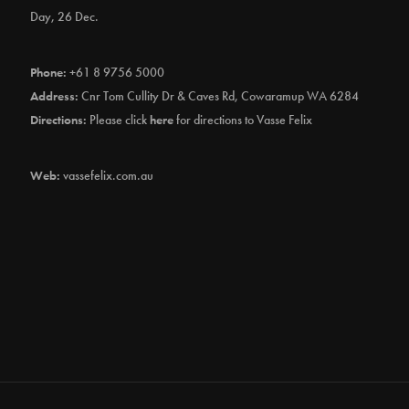
Day, 26 Dec.
Phone:
+61 8 9756 5000
Address:
Cnr Tom Cullity Dr & Caves Rd, Cowaramup WA 6284
Directions:
Please click
here
for directions to Vasse Felix
Web:
vassefelix.com.au