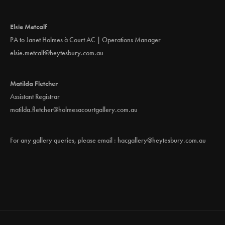
Elsie Metcalf
PA to Janet Holmes à Court AC | Operations Manager
elsie.metcalf@heytesbury.com.au
Matilda Fletcher
Assistant Registrar
matilda.fletcher@holmesacourtgallery.com.au
For any gallery queries, please email :
hacgallery@heytesbury.com.au