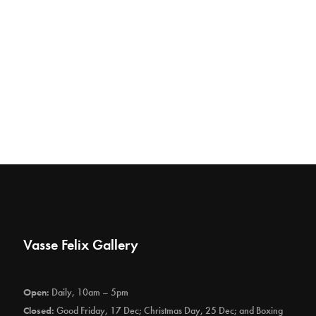
Vasse Felix Gallery
Open:
Daily, 10am – 5pm
Closed:
Good Friday, 17 Dec; Christmas Day, 25 Dec; and Boxing