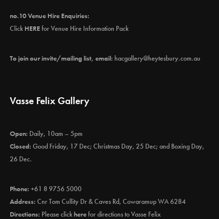
no.10 Venue Hire Enquiries:
Click
HERE
for Venue Hire Information Pack
To join our invite/mailing list, email:
hacgallery@heytesbury.com.au
Vasse Felix Gallery
Open:
Daily, 10am – 5pm
Closed:
Good Friday, 17 Dec; Christmas Day, 25 Dec; and Boxing Day,
26 Dec.
Phone:
+61 8 9756 5000
Address:
Cnr Tom Cullity Dr & Caves Rd, Cowaramup WA 6284
Directions:
Please click
here
for directions to Vasse Felix