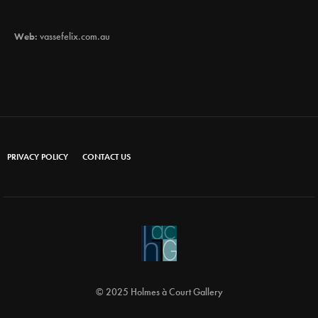
Web:
vassefelix.com.au
PRIVACY POLICY
CONTACT US
© 2025 Holmes à Court Gallery