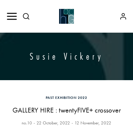
Susie Vickery
PAST EXHIBITION 2022
GALLERY HIRE : twentyFIVE+ crossover
no.10
22 October, 2022
12 November, 2022