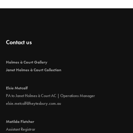
Contact us
Holmes à Court Gallery
Janet Holmes à Court Collection
Elsie Metcalf
PA to Janet Holmes à Court AC | Operations Manager
elsie.metcalf@heytesbury.com.au
Matilda Fletcher
Assistant Registrar