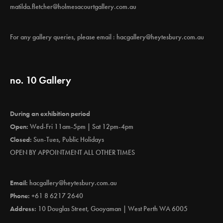
matilda.fletcher@holmesacourtgallery.com.au
For any gallery queries, please email :
hacgallery@heytesbury.com.au
no. 10 Gallery
During an exhibition period
Open:
Wed-Fri 11am-5pm | Sat 12pm-4pm
Closed:
Sun-Tues, Public Holidays
OPEN BY APPOINTMENT ALL OTHER TIMES
Email:
hacgallery@heytesbury.com.au
Phone:
+61 8 6217 2640
Address:
10 Douglas Street, Gooyaman | West Perth WA 6005