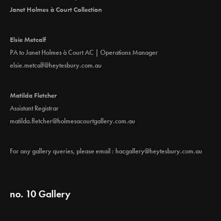
Janet Holmes à Court Collection
Elsie Metcalf
PA to Janet Holmes à Court AC | Operations Manager
elsie.metcalf@heytesbury.com.au
Matilda Fletcher
Assistant Registrar
matilda.fletcher@holmesacourtgallery.com.au
For any gallery queries, please email :
hacgallery@heytesbury.com.au
no. 10 Gallery