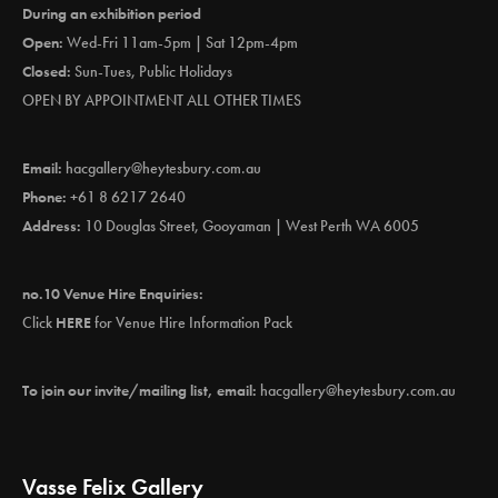
During an exhibition period
Open:
Wed-Fri 11am-5pm | Sat 12pm-4pm
Closed:
Sun-Tues, Public Holidays
OPEN BY APPOINTMENT ALL OTHER TIMES
Email:
hacgallery@heytesbury.com.au
Phone:
+61 8 6217 2640
Address:
10 Douglas Street, Gooyaman | West Perth WA 6005
no.10 Venue Hire Enquiries:
Click
HERE
for Venue Hire Information Pack
To join our invite/mailing list, email:
hacgallery@heytesbury.com.au
Vasse Felix Gallery