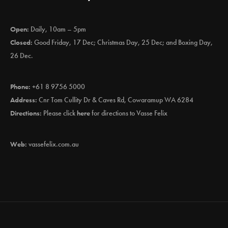
Open:
Daily, 10am – 5pm
Closed:
Good Friday, 17 Dec; Christmas Day, 25 Dec; and Boxing Day,
26 Dec.
Phone:
+61 8 9756 5000
Address:
Cnr Tom Cullity Dr & Caves Rd, Cowaramup WA 6284
Directions:
Please click
here
for directions to Vasse Felix
Web:
vassefelix.com.au