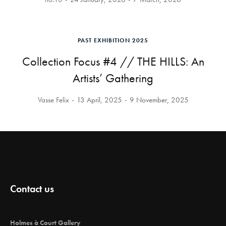
PAST EXHIBITION 2025
Collection Focus #4 // THE HILLS: An
Artists’ Gathering
Vasse Felix
13 April, 2025
9 November, 2025
Contact us
Holmes à Court Gallery