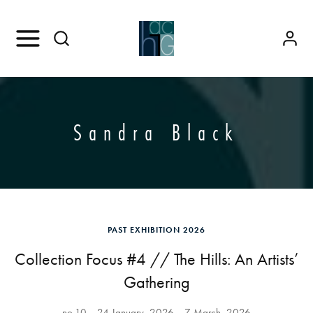
Sandra Black
PAST EXHIBITION 2026
Collection Focus #4 // The Hills: An Artists’
Gathering
no.10
24 January, 2026
7 March, 2026