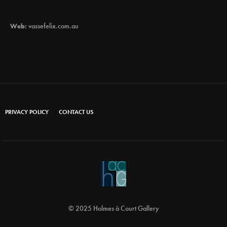
Web:
vassefelix.com.au
PRIVACY POLICY
CONTACT US
© 2025 Holmes à Court Gallery