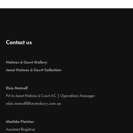
Contact us
Holmes à Court Gallery
Janet Holmes à Court Collection
Elsie Metcalf
PA to Janet Holmes à Court AC | Operations Manager
elsie.metcalf@heytesbury.com.au
Matilda Fletcher
Assistant Registrar