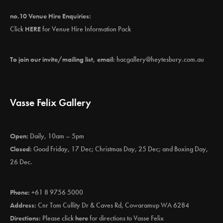
no.10 Venue Hire Enquiries:
Click
HERE
for Venue Hire Information Pack
To join our invite/mailing list, email:
hacgallery@heytesbury.com.au
Vasse Felix Gallery
Open:
Daily, 10am – 5pm
Closed:
Good Friday, 17 Dec; Christmas Day, 25 Dec; and Boxing Day,
26 Dec.
Phone:
+61 8 9756 5000
Address:
Cnr Tom Cullity Dr & Caves Rd, Cowaramup WA 6284
Directions:
Please click
here
for directions to Vasse Felix