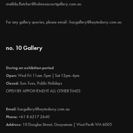
matilda.fletcher@holmesacourtgallery.com.au
For any gallery queries, please email :
hacgallery@heytesbury.com.au
no. 10 Gallery
During an exhibition period
Open:
Wed-Fri 11am-5pm | Sat 12pm-4pm
Closed:
Sun-Tues, Public Holidays
OPEN BY APPOINTMENT ALL OTHER TIMES
Email:
hacgallery@heytesbury.com.au
Phone:
+61 8 6217 2640
Address:
10 Douglas Street, Gooyaman | West Perth WA 6005