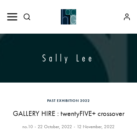
Sally Lee
PAST EXHIBITION 2022
GALLERY HIRE : twentyFIVE+ crossover
no.10
22 October, 2022
12 November, 2022