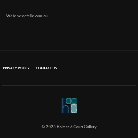
Web:
vassefelix.com.au
PRIVACY POLICY
CONTACT US
© 2025 Holmes à Court Gallery