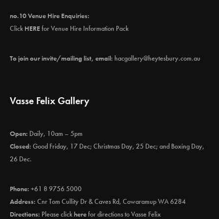
no.10 Venue Hire Enquiries:
Click
HERE
for Venue Hire Information Pack
To join our invite/mailing list, email:
hacgallery@heytesbury.com.au
Vasse Felix Gallery
Open:
Daily, 10am – 5pm
Closed:
Good Friday, 17 Dec; Christmas Day, 25 Dec; and Boxing Day,
26 Dec.
Phone:
+61 8 9756 5000
Address:
Cnr Tom Cullity Dr & Caves Rd, Cowaramup WA 6284
Directions:
Please click
here
for directions to Vasse Felix