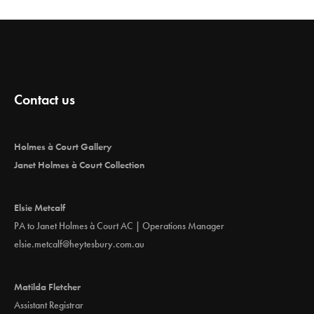
Contact us
Holmes à Court Gallery
Janet Holmes à Court Collection
Elsie Metcalf
PA to Janet Holmes à Court AC | Operations Manager
elsie.metcalf@heytesbury.com.au
Matilda Fletcher
Assistant Registrar