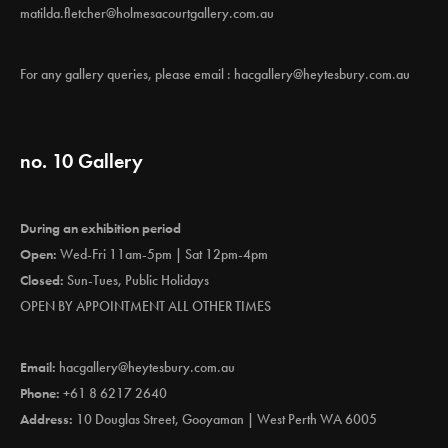
matilda.fletcher@holmesacourtgallery.com.au
For any gallery queries, please email :
hacgallery@heytesbury.com.au
no. 10 Gallery
During an exhibition period
Open:
Wed-Fri 11am-5pm | Sat 12pm-4pm
Closed:
Sun-Tues, Public Holidays
OPEN BY APPOINTMENT ALL OTHER TIMES
Email:
hacgallery@heytesbury.com.au
Phone:
+61 8 6217 2640
Address:
10 Douglas Street, Gooyaman | West Perth WA 6005