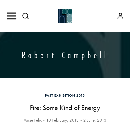
Robert Campbell
PAST EXHIBITION 2013
Fire: Some Kind of Energy
Vasse Felix
10 February, 2013
2 June, 2013