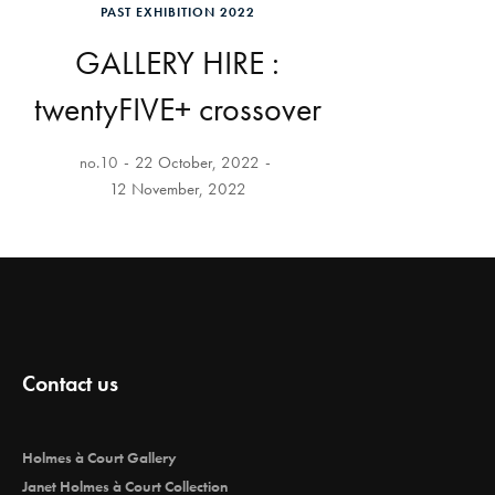
PAST EXHIBITION 2022
GALLERY HIRE :
twentyFIVE+ crossover
no.10
22 October, 2022
12 November, 2022
Contact us
Holmes à Court Gallery
Janet Holmes à Court Collection