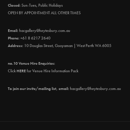
Closed:
Sun-Tues, Public Holidays
OPEN BY APPOINTMENT ALL OTHER TIMES
Email:
hacgallery@heytesbury.com.au
Phone:
+61 8 6217 2640
Address:
10 Douglas Street, Gooyaman | West Perth WA 6005
no.10 Venue Hire Enquiries:
Click
HERE
for Venue Hire Information Pack
To join our invite/mailing list, email:
hacgallery@heytesbury.com.au