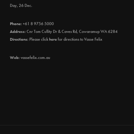
Day, 26 Dec.
Phone:
+61 8 9756 5000
Address:
Cnr Tom Cullity Dr & Caves Rd, Cowaramup WA 6284
Directions:
Please click
here
for directions to Vasse Felix
Web:
vassefelix.com.au