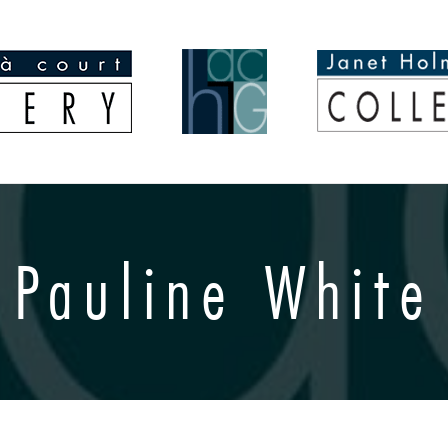
Pauline White