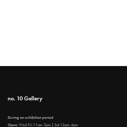
no. 10 Gallery
During an exhibition period
Open:
Wed-Fri 11am-5pm | Sat 12pm-4pm