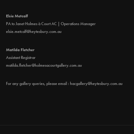
Elsie Metcalf
PA to Janet Holmes à Court AC | Operations Manager
elsie.metcalf@heytesbury.com.au
Matilda Fletcher
Assistant Registrar
matilda.fletcher@holmesacourtgallery.com.au
For any gallery queries, please email :
hacgallery@heytesbury.com.au