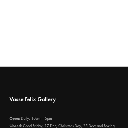
Vasse Felix Gallery
Open:
Daily, 10am – 5pm
Closed:
Good Friday, 17 Dec; Christmas Day, 25 Dec; and Boxing