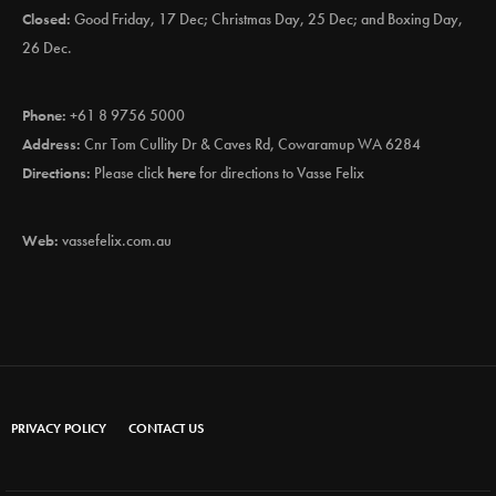
Closed:
Good Friday, 17 Dec; Christmas Day, 25 Dec; and Boxing Day,
26 Dec.
Phone:
+61 8 9756 5000
Address:
Cnr Tom Cullity Dr & Caves Rd, Cowaramup WA 6284
Directions:
Please click
here
for directions to Vasse Felix
Web:
vassefelix.com.au
PRIVACY POLICY
CONTACT US