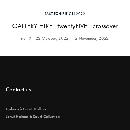
PAST EXHIBITION 2022
GALLERY HIRE : twentyFIVE+ crossover
no.10
22 October, 2022
12 November, 2022
Contact us
Holmes à Court Gallery
Janet Holmes à Court Collection