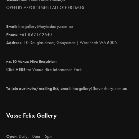
OPEN BY APPOINTMENT ALL OTHER TIMES
Email:
hacgallery@heytesbury.com.au
Phone:
+61 8 6217 2640
Address:
10 Douglas Street, Gooyaman | West Perth WA 6005
no.10 Venue Hire Enquiries:
Click
HERE
for Venue Hire Information Pack
To join our invite/mailing list, email:
hacgallery@heytesbury.com.au
Vasse Felix Gallery
Open:
Daily, 10am – 5pm