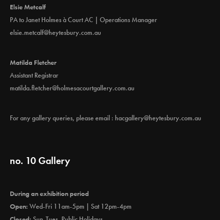
Elsie Metcalf
PA to Janet Holmes à Court AC | Operations Manager
elsie.metcalf@heytesbury.com.au
Matilda Fletcher
Assistant Registrar
matilda.fletcher@holmesacourtgallery.com.au
For any gallery queries, please email :
hacgallery@heytesbury.com.au
no. 10 Gallery
During an exhibition period
Open:
Wed-Fri 11am-5pm | Sat 12pm-4pm
Closed:
Sun-Tues, Public Holidays