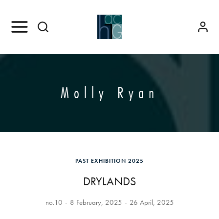
Molly Ryan
PAST EXHIBITION 2025
DRYLANDS
no.10
8 February, 2025
26 April, 2025