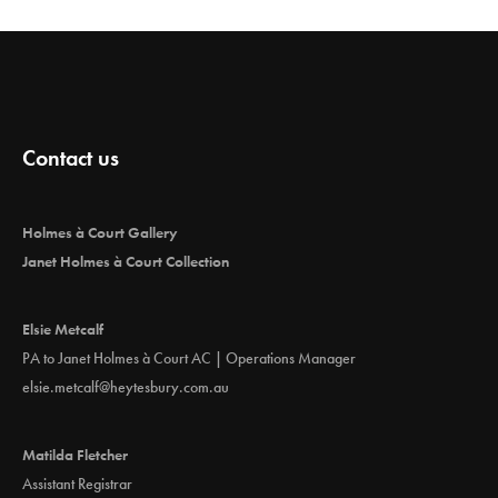
Contact us
Holmes à Court Gallery
Janet Holmes à Court Collection
Elsie Metcalf
PA to Janet Holmes à Court AC | Operations Manager
elsie.metcalf@heytesbury.com.au
Matilda Fletcher
Assistant Registrar