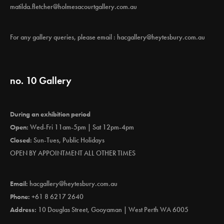
matilda.fletcher@holmesacourtgallery.com.au
For any gallery queries, please email :
hacgallery@heytesbury.com.au
no. 10 Gallery
During an exhibition period
Open:
Wed-Fri 11am-5pm | Sat 12pm-4pm
Closed:
Sun-Tues, Public Holidays
OPEN BY APPOINTMENT ALL OTHER TIMES
Email:
hacgallery@heytesbury.com.au
Phone:
+61 8 6217 2640
Address:
10 Douglas Street, Gooyaman | West Perth WA 6005