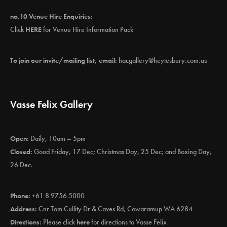
no.10 Venue Hire Enquiries:
Click
HERE
for Venue Hire Information Pack
To join our invite/mailing list, email:
hacgallery@heytesbury.com.au
Vasse Felix Gallery
Open:
Daily, 10am – 5pm
Closed:
Good Friday, 17 Dec; Christmas Day, 25 Dec; and Boxing Day,
26 Dec.
Phone:
+61 8 9756 5000
Address:
Cnr Tom Cullity Dr & Caves Rd, Cowaramup WA 6284
Directions:
Please click
here
for directions to Vasse Felix