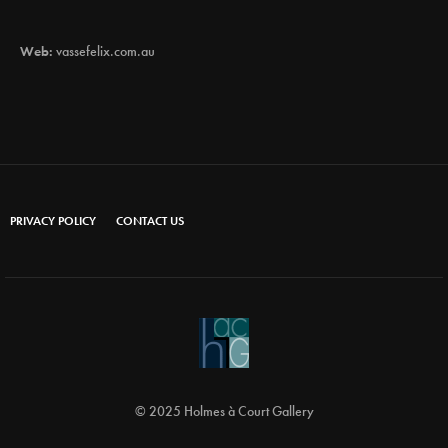
Web:
vassefelix.com.au
PRIVACY POLICY
CONTACT US
© 2025 Holmes à Court Gallery