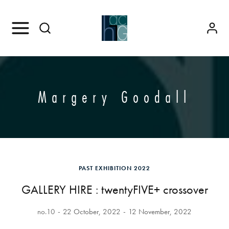
Margery Goodall
PAST EXHIBITION 2022
GALLERY HIRE : twentyFIVE+ crossover
no.10
22 October, 2022
12 November, 2022