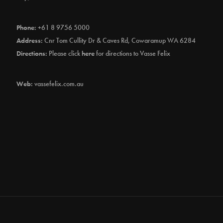
Phone:
+61 8 9756 5000
Address:
Cnr Tom Cullity Dr & Caves Rd, Cowaramup WA 6284
Directions:
Please click
here
for directions to Vasse Felix
Web:
vassefelix.com.au