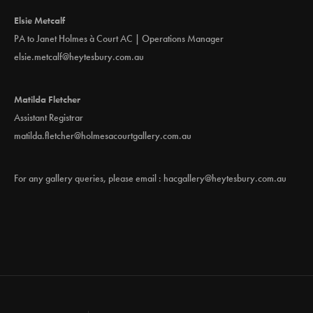
Elsie Metcalf
PA to Janet Holmes à Court AC | Operations Manager
elsie.metcalf@heytesbury.com.au
Matilda Fletcher
Assistant Registrar
matilda.fletcher@holmesacourtgallery.com.au
For any gallery queries, please email :
hacgallery@heytesbury.com.au