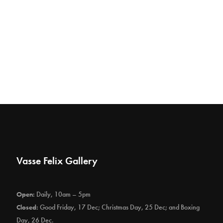
Vasse Felix Gallery
Open:
Daily, 10am – 5pm
Closed:
Good Friday, 17 Dec; Christmas Day, 25 Dec; and Boxing
Day, 26 Dec.