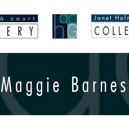
Maggie Barnes