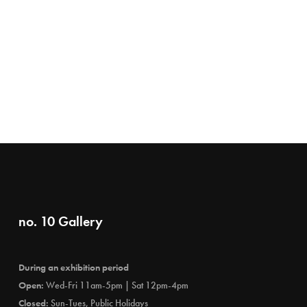
no. 10 Gallery
During an exhibition period
Open:
Wed-Fri 11am-5pm | Sat 12pm-4pm
Closed:
Sun-Tues, Public Holidays