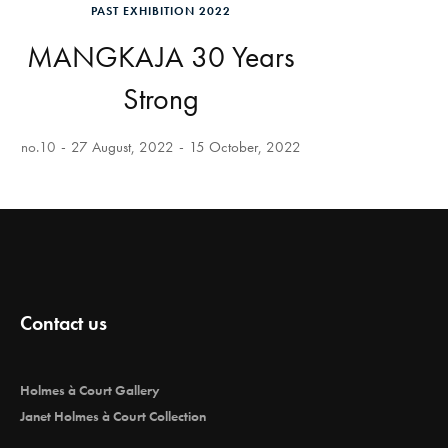
PAST EXHIBITION 2022
MANGKAJA 30 Years
Strong
no.10
27 August, 2022
15 October, 2022
Contact us
Holmes à Court Gallery
Janet Holmes à Court Collection