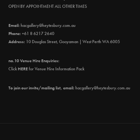
OPEN BY APPOINTMENT ALL OTHER TIMES
Email:
hacgallery@heytesbury.com.au
Phone:
+61 8 6217 2640
Address:
10 Douglas Street, Gooyaman | West Perth WA 6005
no.10 Venue Hire Enquiries:
Click
HERE
for Venue Hire Information Pack
To join our invite/mailing list, email:
hacgallery@heytesbury.com.au