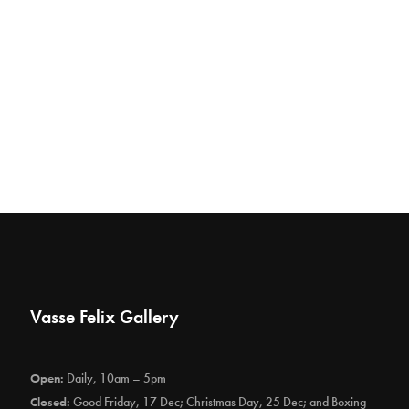
Vasse Felix Gallery
Open:
Daily, 10am – 5pm
Closed:
Good Friday, 17 Dec; Christmas Day, 25 Dec; and Boxing