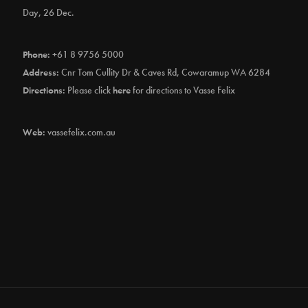
Day, 26 Dec.
Phone:
+61 8 9756 5000
Address:
Cnr Tom Cullity Dr & Caves Rd, Cowaramup WA 6284
Directions:
Please click
here
for directions to Vasse Felix
Web:
vassefelix.com.au