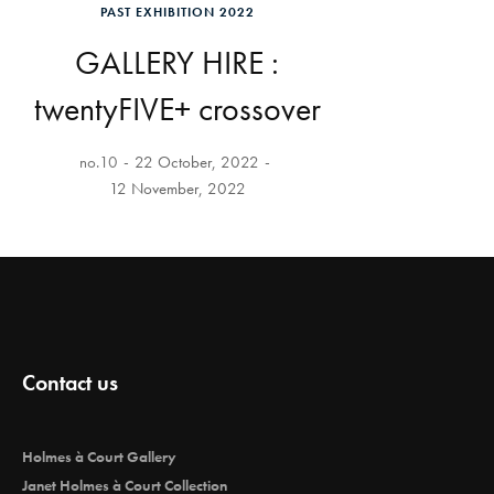
PAST EXHIBITION 2022
GALLERY HIRE :
twentyFIVE+ crossover
no.10
22 October, 2022
12 November, 2022
Contact us
Holmes à Court Gallery
Janet Holmes à Court Collection