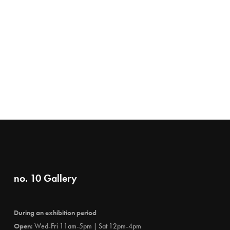
no. 10 Gallery
During an exhibition period
Open:
Wed-Fri 11am-5pm | Sat 12pm-4pm