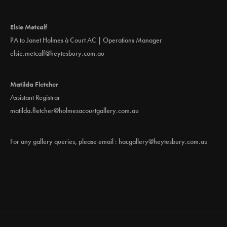
Elsie Metcalf
PA to Janet Holmes à Court AC | Operations Manager
elsie.metcalf@heytesbury.com.au
Matilda Fletcher
Assistant Registrar
matilda.fletcher@holmesacourtgallery.com.au
For any gallery queries, please email :
hacgallery@heytesbury.com.au