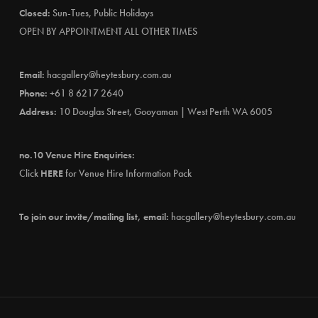
Closed:
Sun-Tues, Public Holidays
OPEN BY APPOINTMENT ALL OTHER TIMES
Email:
hacgallery@heytesbury.com.au
Phone:
+61 8 6217 2640
Address:
10 Douglas Street, Gooyaman | West Perth WA 6005
no.10 Venue Hire Enquiries:
Click
HERE
for Venue Hire Information Pack
To join our invite/mailing list, email:
hacgallery@heytesbury.com.au