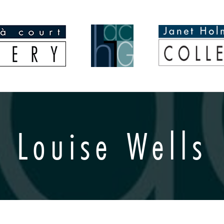
Louise Wells