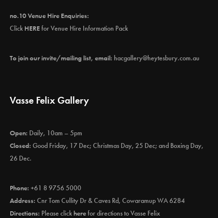
no.10 Venue Hire Enquiries:
Click
HERE
for Venue Hire Information Pack
To join our invite/mailing list, email:
hacgallery@heytesbury.com.au
Vasse Felix Gallery
Open:
Daily, 10am – 5pm
Closed:
Good Friday, 17 Dec; Christmas Day, 25 Dec; and Boxing Day,
26 Dec.
Phone:
+61 8 9756 5000
Address:
Cnr Tom Cullity Dr & Caves Rd, Cowaramup WA 6284
Directions:
Please click
here
for directions to Vasse Felix