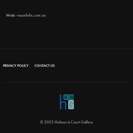
Web:
vassefelix.com.au
PRIVACY POLICY
CONTACT US
© 2025 Holmes à Court Gallery