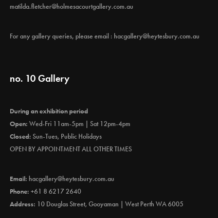
matilda.fletcher@holmesacourtgallery.com.au
For any gallery queries, please email :
hacgallery@heytesbury.com.au
no. 10 Gallery
During an exhibition period
Open:
Wed-Fri 11am-5pm | Sat 12pm-4pm
Closed:
Sun-Tues, Public Holidays
OPEN BY APPOINTMENT ALL OTHER TIMES
Email:
hacgallery@heytesbury.com.au
Phone:
+61 8 6217 2640
Address:
10 Douglas Street, Gooyaman | West Perth WA 6005