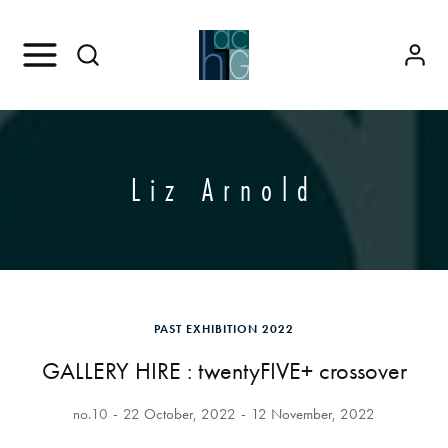
Liz Arnold
PAST EXHIBITION 2022
GALLERY HIRE : twentyFIVE+ crossover
no.10
22 October, 2022
12 November, 2022