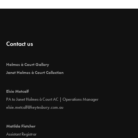
Contact us
Holmes à Court Gallery
Janet Holmes à Court Collection
Elsie Metcalf
PA to Janet Holmes à Court AC | Operations Manager
elsie.metcalf@heytesbury.com.au
Matilda Fletcher
Assistant Registrar