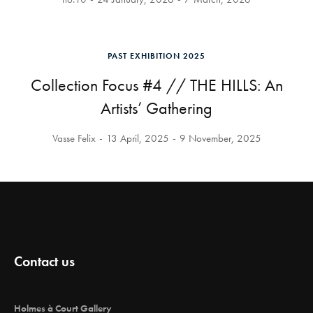
PAST EXHIBITION 2025
Collection Focus #4 // THE HILLS: An
Artists’ Gathering
Vasse Felix
13 April, 2025
9 November, 2025
Contact us
Holmes à Court Gallery