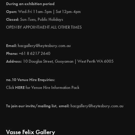
During an exhibition period
Open:
Wed-Fri 11am-5pm | Sat 12pm-4pm
Closed:
Sun-Tues, Public Holidays
OPEN BY APPOINTMENT ALL OTHER TIMES
Email:
hacgallery@heytesbury.com.au
Phone:
+61 8 6217 2640
Address:
10 Douglas Street, Gooyaman | West Perth WA 6005
no.10 Venue Hire Enquiries:
Click
HERE
for Venue Hire Information Pack
To join our invite/mailing list, email:
hacgallery@heytesbury.com.au
Vasse Felix Gallery