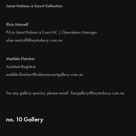
Janet Holmes à Court Collection
Elsie Metcalf
PA to Janet Holmes à Court AC | Operations Manager
elsie.metcalf@heytesbury.com.au
Matilda Fletcher
Assistant Registrar
matilda.fletcher@holmesacourtgallery.com.au
For any gallery queries, please email :
hacgallery@heytesbury.com.au
no. 10 Gallery