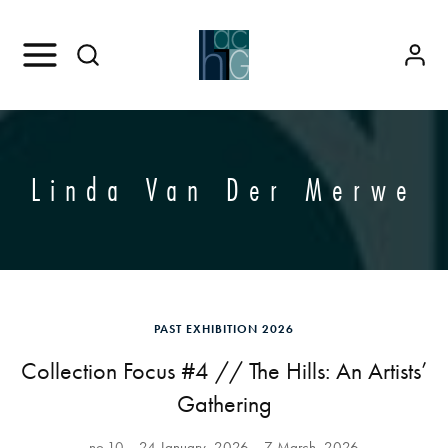
Linda Van Der Merwe
PAST EXHIBITION 2026
Collection Focus #4 // The Hills: An Artists’
Gathering
no.10
24 January, 2026
7 March, 2026