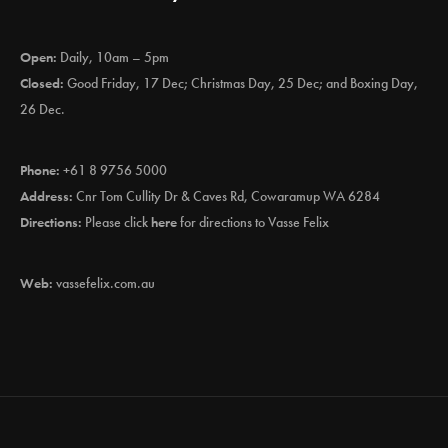
Open:
Daily, 10am – 5pm
Closed:
Good Friday, 17 Dec; Christmas Day, 25 Dec; and Boxing Day,
26 Dec.
Phone:
+61 8 9756 5000
Address:
Cnr Tom Cullity Dr & Caves Rd, Cowaramup WA 6284
Directions:
Please click
here
for directions to Vasse Felix
Web:
vassefelix.com.au