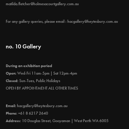
matilda.fletcher@holmesacourtgallery.com.au
For any gallery queries, please email :
hacgallery@heytesbury.com.au
no. 10 Gallery
During an exhibition period
Open:
Wed-Fri 11am-5pm | Sat 12pm-4pm
Closed:
Sun-Tues, Public Holidays
OPEN BY APPOINTMENT ALL OTHER TIMES
Email:
hacgallery@heytesbury.com.au
Phone:
+61 8 6217 2640
Address:
10 Douglas Street, Gooyaman | West Perth WA 6005