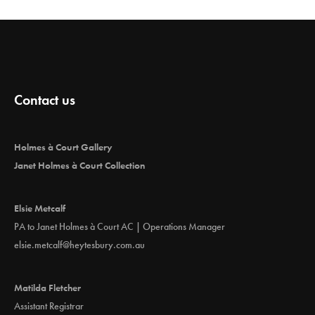
Contact us
Holmes à Court Gallery
Janet Holmes à Court Collection
Elsie Metcalf
PA to Janet Holmes à Court AC | Operations Manager
elsie.metcalf@heytesbury.com.au
Matilda Fletcher
Assistant Registrar