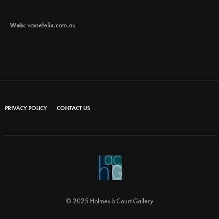
Web:
vassefelix.com.au
PRIVACY POLICY
CONTACT US
© 2025 Holmes à Court Gallery