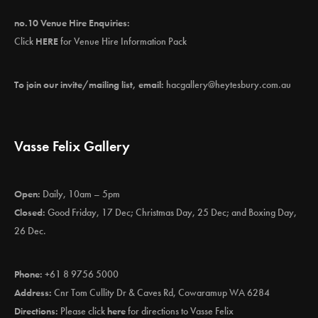
no.10 Venue Hire Enquiries:
Click
HERE
for Venue Hire Information Pack
To join our invite/mailing list, email:
hacgallery@heytesbury.com.au
Vasse Felix Gallery
Open:
Daily, 10am – 5pm
Closed:
Good Friday, 17 Dec; Christmas Day, 25 Dec; and Boxing Day,
26 Dec.
Phone:
+61 8 9756 5000
Address:
Cnr Tom Cullity Dr & Caves Rd, Cowaramup WA 6284
Directions:
Please click
here
for directions to Vasse Felix