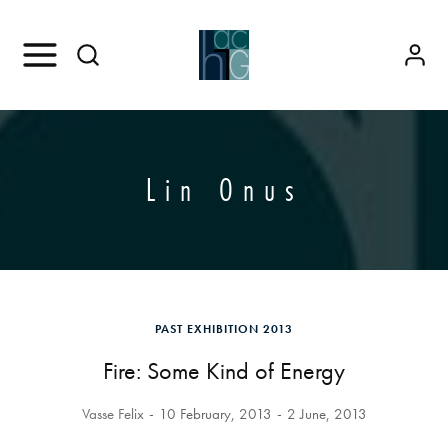
Lin Onus
PAST EXHIBITION 2013
Fire: Some Kind of Energy
Vasse Felix
10 February, 2013
2 June, 2013