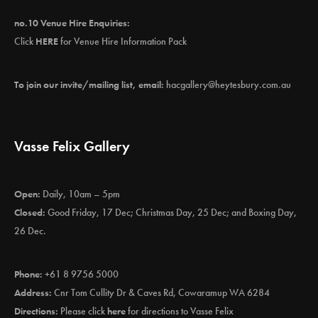
no.10 Venue Hire Enquiries:
Click
HERE
for Venue Hire Information Pack
To join our invite/mailing list, email:
hacgallery@heytesbury.com.au
Vasse Felix Gallery
Open:
Daily, 10am – 5pm
Closed:
Good Friday, 17 Dec; Christmas Day, 25 Dec; and Boxing Day,
26 Dec.
Phone:
+61 8 9756 5000
Address:
Cnr Tom Cullity Dr & Caves Rd, Cowaramup WA 6284
Directions:
Please click
here
for directions to Vasse Felix