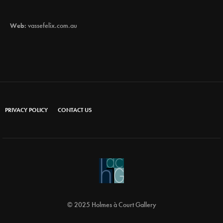
Web:
vassefelix.com.au
PRIVACY POLICY
CONTACT US
© 2025 Holmes à Court Gallery