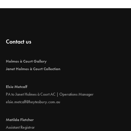
Contact us
Holmes à Court Gallery
Janet Holmes à Court Collection
Elsie Metcalf
PA to Janet Holmes à Court AC | Operations Manager
elsie.metcalf@heytesbury.com.au
Matilda Fletcher
Assistant Registrar