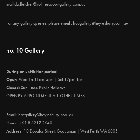
matilda.fletcher@holmesacourtgallery.com.au
For any gallery queries, please email :
hacgallery@heytesbury.com.au
no. 10 Gallery
During an exhibition period
Open:
Wed-Fri 11am-5pm | Sat 12pm-4pm
Closed:
Sun-Tues, Public Holidays
OPEN BY APPOINTMENT ALL OTHER TIMES
Email:
hacgallery@heytesbury.com.au
Phone:
+61 8 6217 2640
Address:
10 Douglas Street, Gooyaman | West Perth WA 6005