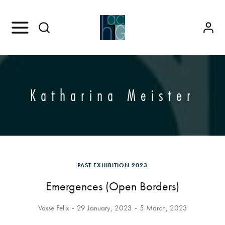
Katharina Meister
PAST EXHIBITION 2023
Emergences (Open Borders)
Vasse Felix
29 January, 2023
5 March, 2023