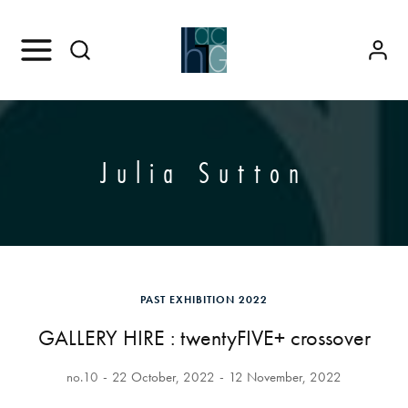
Julia Sutton
PAST EXHIBITION 2022
GALLERY HIRE : twentyFIVE+ crossover
no.10
22 October, 2022
12 November, 2022