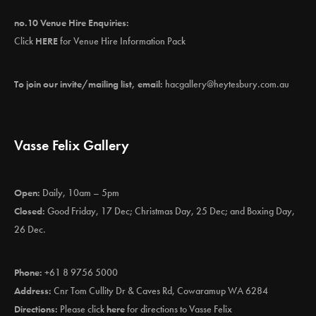
no.10 Venue Hire Enquiries:
Click
HERE
for Venue Hire Information Pack
To join our invite/mailing list, email:
hacgallery@heytesbury.com.au
Vasse Felix Gallery
Open:
Daily, 10am – 5pm
Closed:
Good Friday, 17 Dec; Christmas Day, 25 Dec; and Boxing Day,
26 Dec.
Phone:
+61 8 9756 5000
Address:
Cnr Tom Cullity Dr & Caves Rd, Cowaramup WA 6284
Directions:
Please click
here
for directions to Vasse Felix