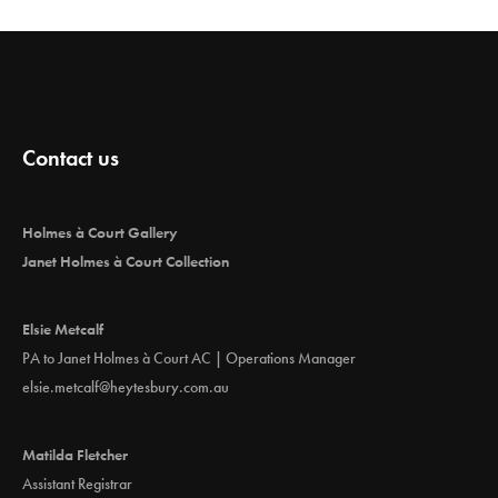
Contact us
Holmes à Court Gallery
Janet Holmes à Court Collection
Elsie Metcalf
PA to Janet Holmes à Court AC | Operations Manager
elsie.metcalf@heytesbury.com.au
Matilda Fletcher
Assistant Registrar