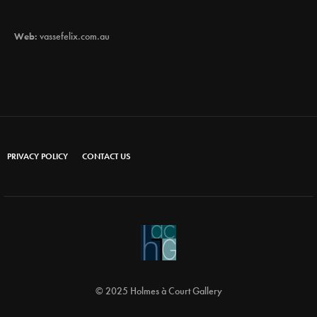
Web:
vassefelix.com.au
PRIVACY POLICY
CONTACT US
© 2025 Holmes à Court Gallery