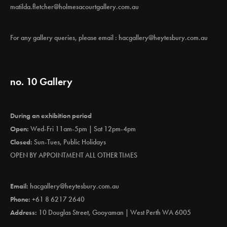
matilda.fletcher@holmesacourtgallery.com.au
For any gallery queries, please email :
hacgallery@heytesbury.com.au
no. 10 Gallery
During an exhibition period
Open:
Wed-Fri 11am-5pm | Sat 12pm-4pm
Closed:
Sun-Tues, Public Holidays
OPEN BY APPOINTMENT ALL OTHER TIMES
Email:
hacgallery@heytesbury.com.au
Phone:
+61 8 6217 2640
Address:
10 Douglas Street, Gooyaman | West Perth WA 6005