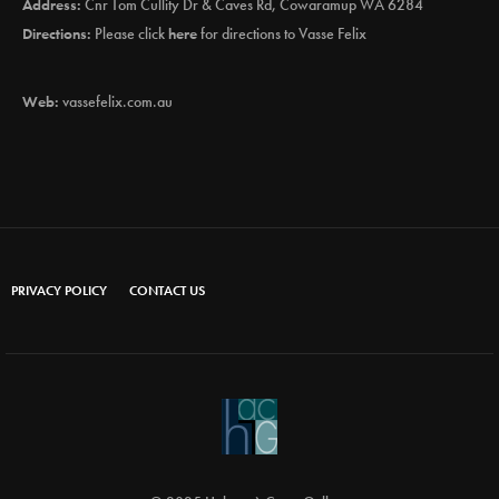
Address:
Cnr Tom Cullity Dr & Caves Rd, Cowaramup WA 6284
Directions:
Please click
here
for directions to Vasse Felix
Web:
vassefelix.com.au
PRIVACY POLICY
CONTACT US