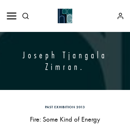
Joseph Tjangala
Zimran.
PAST EXHIBITION 2013
Fire: Some Kind of Energy