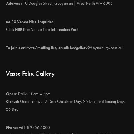
Address:
10 Douglas Street, Gooyaman | West Perth WA 6005
no.10 Venue Hire Enquiries:
Click
HERE
for Venue Hire Information Pack
To join our invite/mailing list, email:
hacgallery@heytesbury.com.au
Vasse Felix Gallery
Open:
Daily, 10am – 5pm
Closed:
Good Friday, 17 Dec; Christmas Day, 25 Dec; and Boxing Day,
26 Dec.
Phone:
+61 8 9756 5000