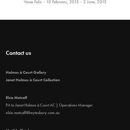
Vasse Felix
10 February, 2013
2 June, 2013
Contact us
Holmes à Court Gallery
Janet Holmes à Court Collection
Elsie Metcalf
PA to Janet Holmes à Court AC | Operations Manager
elsie.metcalf@heytesbury.com.au