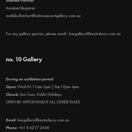
Matilda Fletcher
Assistant Registrar
matilda.fletcher@holmesacourtgallery.com.au
For any gallery queries, please email :
hacgallery@heytesbury.com.au
no. 10 Gallery
During an exhibition period
Open:
Wed-Fri 11am-5pm | Sat 12pm-4pm
Closed:
Sun-Tues, Public Holidays
OPEN BY APPOINTMENT ALL OTHER TIMES
Email:
hacgallery@heytesbury.com.au
Phone:
+61 8 6217 2640