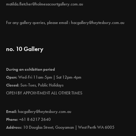
matilda.fletcher@holmesacourtgallery.com.au
For any gallery queries, please email :
hacgallery@heytesbury.com.au
no. 10 Gallery
During an exhibition period
Open:
Wed-Fri 11am-5pm | Sat 12pm-4pm
Closed:
Sun-Tues, Public Holidays
OPEN BY APPOINTMENT ALL OTHER TIMES
Email:
hacgallery@heytesbury.com.au
Phone:
+61 8 6217 2640
Address:
10 Douglas Street, Gooyaman | West Perth WA 6005