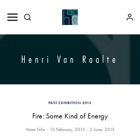
Henri Van Raalte
PAST EXHIBITION 2013
Fire: Some Kind of Energy
Vasse Felix
10 February, 2013
2 June, 2013