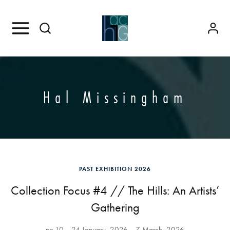
Hal Missingham
PAST EXHIBITION 2026
Collection Focus #4 // The Hills: An Artists’
Gathering
no.10
24 January, 2026
7 March, 2026