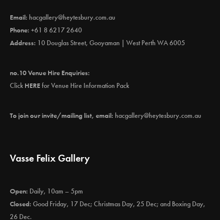
Email:
hacgallery@heytesbury.com.au
Phone:
+61 8 6217 2640
Address:
10 Douglas Street, Gooyaman | West Perth WA 6005
no.10 Venue Hire Enquiries:
Click
HERE
for Venue Hire Information Pack
To join our invite/mailing list, email:
hacgallery@heytesbury.com.au
Vasse Felix Gallery
Open:
Daily, 10am – 5pm
Closed:
Good Friday, 17 Dec; Christmas Day, 25 Dec; and Boxing Day,
26 Dec.