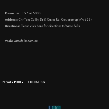
Phone:
+61 8 9756 5000
Address:
Cnr Tom Cullity Dr & Caves Rd, Cowaramup WA 6284
Directions:
Please click
here
for directions to Vasse Felix
Web:
vassefelix.com.au
PRIVACY POLICY
CONTACT US