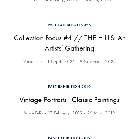
PAST EXHIBITION 2025
Collection Focus #4 // THE HILLS: An
Artists’ Gathering
Vasse Felix
13 April, 2025
9 November, 2025
PAST EXHIBITION 2019
Vintage Portraits : Classic Paintings
Vasse Felix
17 February, 2019
26 May, 2019
PAST EXHIBITION 2012