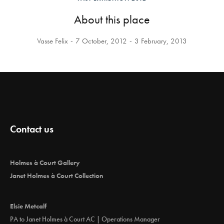
About this place
Vasse Felix
7 October, 2012
3 February, 2013
Contact us
Holmes à Court Gallery
Janet Holmes à Court Collection
Elsie Metcalf
PA to Janet Holmes à Court AC | Operations Manager