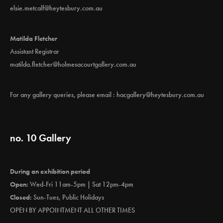
elsie.metcalf@heytesbury.com.au
Matilda Fletcher
Assistant Registrar
matilda.fletcher@holmesacourtgallery.com.au
For any gallery queries, please email :
hacgallery@heytesbury.com.au
no. 10 Gallery
During an exhibition period
Open:
Wed-Fri 11am-5pm | Sat 12pm-4pm
Closed:
Sun-Tues, Public Holidays
OPEN BY APPOINTMENT ALL OTHER TIMES