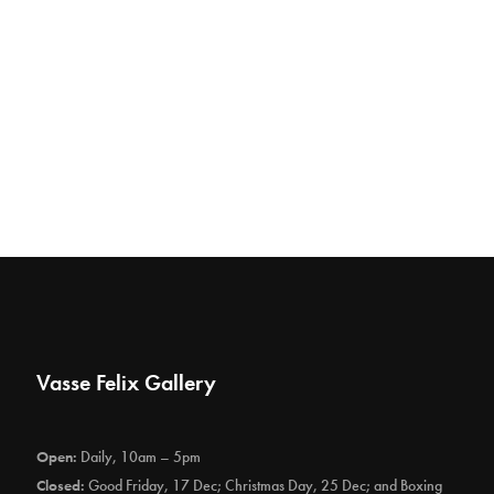
Vasse Felix Gallery
Open:
Daily, 10am – 5pm
Closed:
Good Friday, 17 Dec; Christmas Day, 25 Dec; and Boxing