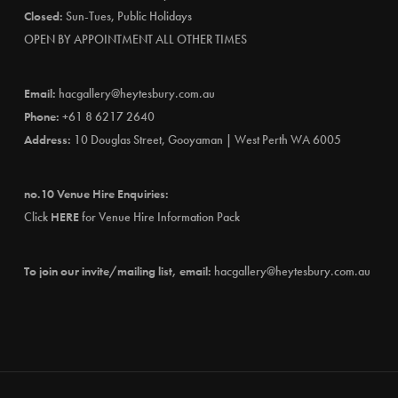
Closed:
Sun-Tues, Public Holidays
OPEN BY APPOINTMENT ALL OTHER TIMES
Email:
hacgallery@heytesbury.com.au
Phone:
+61 8 6217 2640
Address:
10 Douglas Street, Gooyaman | West Perth WA 6005
no.10 Venue Hire Enquiries:
Click
HERE
for Venue Hire Information Pack
To join our invite/mailing list, email:
hacgallery@heytesbury.com.au