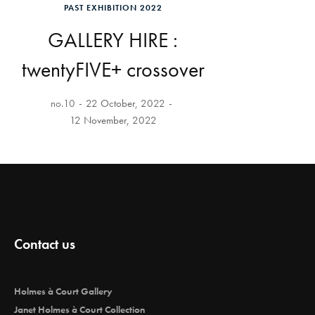
PAST EXHIBITION 2022
GALLERY HIRE :
twentyFIVE+ crossover
no.10
22 October, 2022
12 November, 2022
Contact us
Holmes à Court Gallery
Janet Holmes à Court Collection