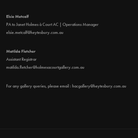
Elsie Metcalf
PA to Janet Holmes à Court AC | Operations Manager
elsie.metcalf@heytesbury.com.au
Matilda Fletcher
Assistant Registrar
matilda.fletcher@holmesacourtgallery.com.au
For any gallery queries, please email :
hacgallery@heytesbury.com.au