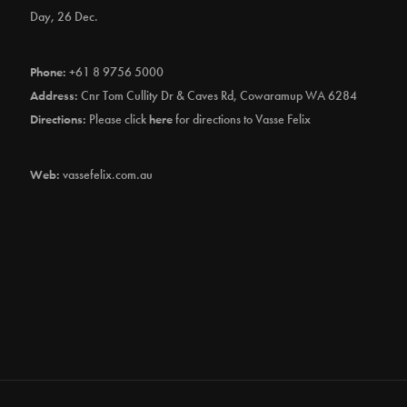
Day, 26 Dec.
Phone:
+61 8 9756 5000
Address:
Cnr Tom Cullity Dr & Caves Rd, Cowaramup WA 6284
Directions:
Please click
here
for directions to Vasse Felix
Web:
vassefelix.com.au