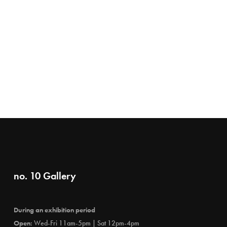
no. 10 Gallery
During an exhibition period
Open:
Wed-Fri 11am-5pm | Sat 12pm-4pm