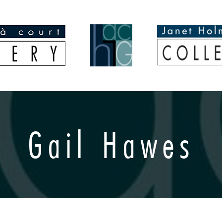
Gail Hawes