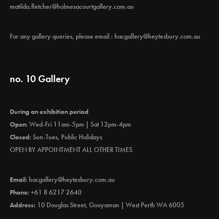
matilda.fletcher@holmesacourtgallery.com.au
For any gallery queries, please email :
hacgallery@heytesbury.com.au
no. 10 Gallery
During an exhibition period
Open:
Wed-Fri 11am-5pm | Sat 12pm-4pm
Closed:
Sun-Tues, Public Holidays
OPEN BY APPOINTMENT ALL OTHER TIMES
Email:
hacgallery@heytesbury.com.au
Phone:
+61 8 6217 2640
Address:
10 Douglas Street, Gooyaman | West Perth WA 6005