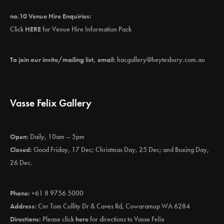
no.10 Venue Hire Enquiries:
Click
HERE
for Venue Hire Information Pack
To join our invite/mailing list, email:
hacgallery@heytesbury.com.au
Vasse Felix Gallery
Open:
Daily, 10am – 5pm
Closed:
Good Friday, 17 Dec; Christmas Day, 25 Dec; and Boxing Day,
26 Dec.
Phone:
+61 8 9756 5000
Address:
Cnr Tom Cullity Dr & Caves Rd, Cowaramup WA 6284
Directions:
Please click
here
for directions to Vasse Felix