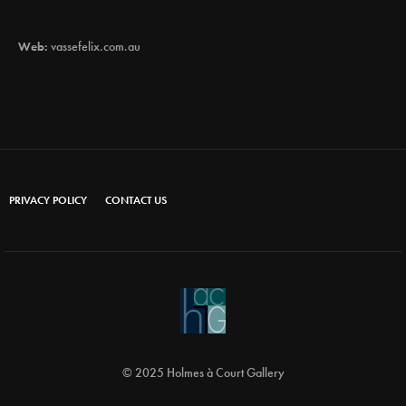
Web:
vassefelix.com.au
PRIVACY POLICY
CONTACT US
© 2025 Holmes à Court Gallery