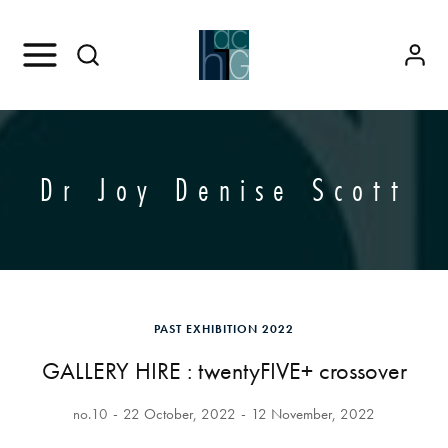
Dr Joy Denise Scott
PAST EXHIBITION 2022
GALLERY HIRE : twentyFIVE+ crossover
no.10
22 October, 2022
12 November, 2022