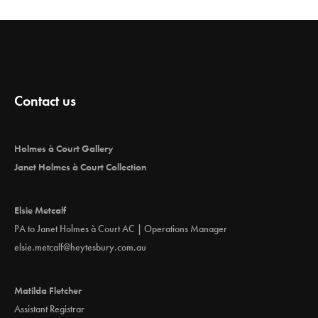
Contact us
Holmes à Court Gallery
Janet Holmes à Court Collection
Elsie Metcalf
PA to Janet Holmes à Court AC | Operations Manager
elsie.metcalf@heytesbury.com.au
Matilda Fletcher
Assistant Registrar