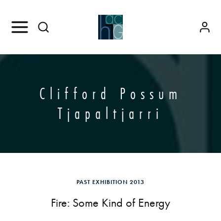
Clifford Possum
Tjapaltjarri
PAST EXHIBITION 2013
Fire: Some Kind of Energy