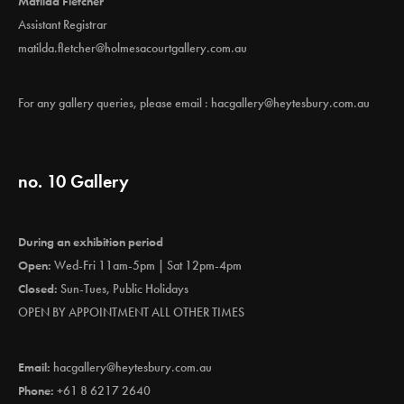
Matilda Fletcher
Assistant Registrar
matilda.fletcher@holmesacourtgallery.com.au
For any gallery queries, please email :
hacgallery@heytesbury.com.au
no. 10 Gallery
During an exhibition period
Open:
Wed-Fri 11am-5pm | Sat 12pm-4pm
Closed:
Sun-Tues, Public Holidays
OPEN BY APPOINTMENT ALL OTHER TIMES
Email:
hacgallery@heytesbury.com.au
Phone:
+61 8 6217 2640