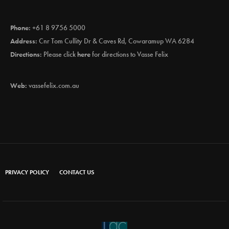
Phone:
+61 8 9756 5000
Address:
Cnr Tom Cullity Dr & Caves Rd, Cowaramup WA 6284
Directions:
Please click
here
for directions to Vasse Felix
Web:
vassefelix.com.au
PRIVACY POLICY
CONTACT US