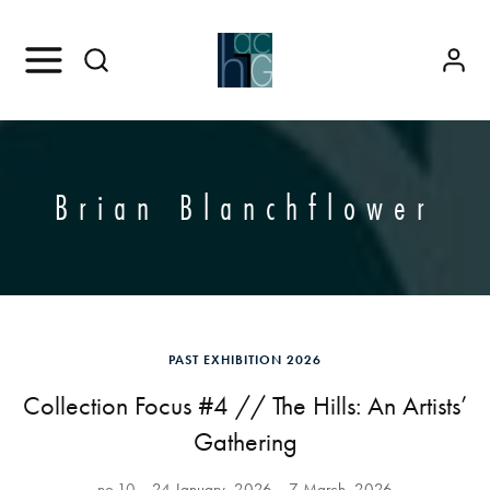
Brian Blanchflower
PAST EXHIBITION 2026
Collection Focus #4 // The Hills: An Artists’
Gathering
no.10
24 January, 2026
7 March, 2026