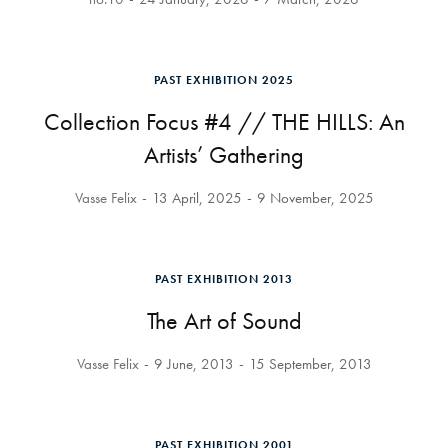
PAST EXHIBITION 2025
Collection Focus #4 // THE HILLS: An
Artists’ Gathering
Vasse Felix
13 April, 2025
9 November, 2025
PAST EXHIBITION 2013
The Art of Sound
Vasse Felix
9 June, 2013
15 September, 2013
PAST EXHIBITION 2001