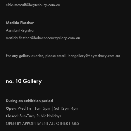
elsie.metcalf@heytesbury.com.au
Matilda Fletcher
Assistant Registrar
matilda.fletcher@holmesacourtgallery.com.au
For any gallery queries, please email :
hacgallery@heytesbury.com.au
no. 10 Gallery
During an exhibition period
Open:
Wed-Fri 11am-5pm | Sat 12pm-4pm
Closed:
Sun-Tues, Public Holidays
OPEN BY APPOINTMENT ALL OTHER TIMES