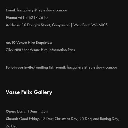
Email:
hacgallery@heytesbury.com.au
Phone:
+61 8 6217 2640
Address:
10 Douglas Street, Gooyaman | West Perth WA 6005
no.10 Venue Hire Enquiries:
Click
HERE
for Venue Hire Information Pack
To join our invite/mailing list, email:
hacgallery@heytesbury.com.au
Vasse Felix Gallery
Open:
Daily, 10am – 5pm
Closed:
Good Friday, 17 Dec; Christmas Day, 25 Dec; and Boxing Day,
26 Dec.