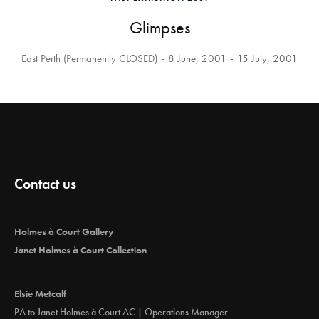
Glimpses
East Perth (Permanently CLOSED)
8 June, 2001
15 July, 2001
Contact us
Holmes à Court Gallery
Janet Holmes à Court Collection
Elsie Metcalf
PA to Janet Holmes à Court AC | Operations Manager