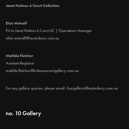
Janet Holmes à Court Collection
Elsie Metcalf
PA to Janet Holmes à Court AC | Operations Manager
elsie.metcalf@heytesbury.com.au
Matilda Fletcher
Assistant Registrar
matilda.fletcher@holmesacourtgallery.com.au
For any gallery queries, please email :
hacgallery@heytesbury.com.au
no. 10 Gallery