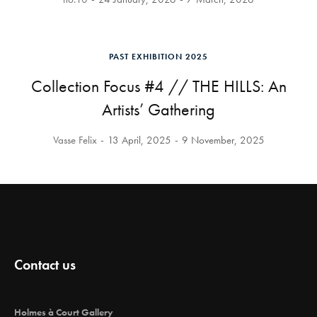
PAST EXHIBITION 2025
Collection Focus #4 // THE HILLS: An
Artists’ Gathering
Vasse Felix
13 April, 2025
9 November, 2025
Contact us
Holmes à Court Gallery