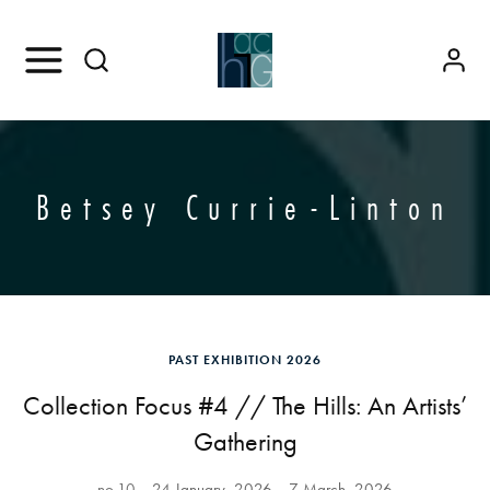
Betsey Currie-Linton
PAST EXHIBITION 2026
Collection Focus #4 // The Hills: An Artists’
Gathering
no.10
24 January, 2026
7 March, 2026