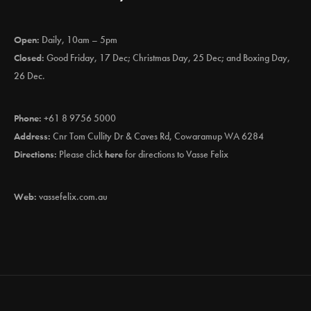
Open:
Daily, 10am – 5pm
Closed:
Good Friday, 17 Dec; Christmas Day, 25 Dec; and Boxing Day,
26 Dec.
Phone:
+61 8 9756 5000
Address:
Cnr Tom Cullity Dr & Caves Rd, Cowaramup WA 6284
Directions:
Please click
here
for directions to Vasse Felix
Web:
vassefelix.com.au