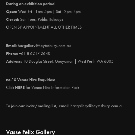
During an exhibition period
Open:
Wed-Fri 11am-5pm | Sat 12pm-4pm
Closed:
Sun-Tues, Public Holidays
OPEN BY APPOINTMENT ALL OTHER TIMES
Email:
hacgallery@heytesbury.com.au
Phone:
+61 8 6217 2640
Address:
10 Douglas Street, Gooyaman | West Perth WA 6005
no.10 Venue Hire Enquiries:
Click
HERE
for Venue Hire Information Pack
To join our invite/mailing list, email:
hacgallery@heytesbury.com.au
Vasse Felix Gallery