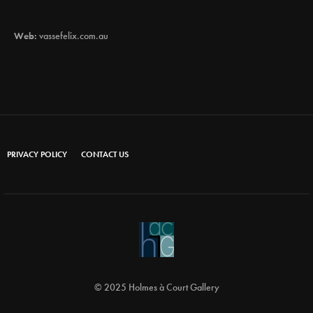
Web:
vassefelix.com.au
PRIVACY POLICY
CONTACT US
© 2025 Holmes à Court Gallery