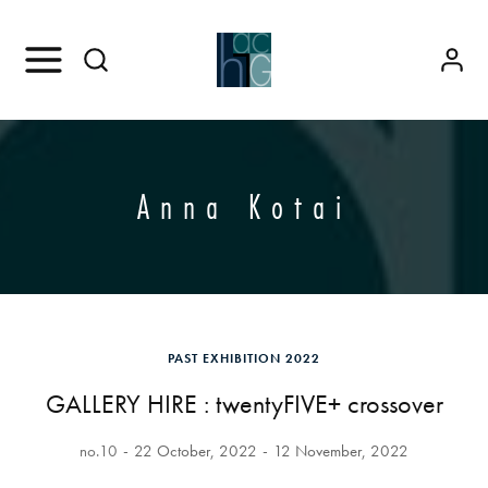
Anna Kotai
PAST EXHIBITION 2022
GALLERY HIRE : twentyFIVE+ crossover
no.10
22 October, 2022
12 November, 2022