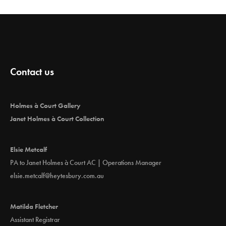
Contact us
Holmes à Court Gallery
Janet Holmes à Court Collection
Elsie Metcalf
PA to Janet Holmes à Court AC | Operations Manager
elsie.metcalf@heytesbury.com.au
Matilda Fletcher
Assistant Registrar