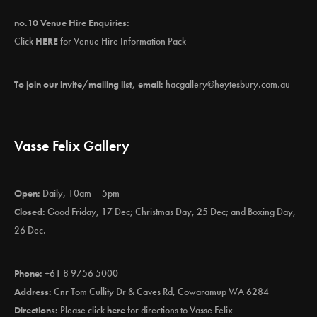
no.10 Venue Hire Enquiries:
Click
HERE
for Venue Hire Information Pack
To join our invite/mailing list, email:
hacgallery@heytesbury.com.au
Vasse Felix Gallery
Open:
Daily, 10am – 5pm
Closed:
Good Friday, 17 Dec; Christmas Day, 25 Dec; and Boxing Day,
26 Dec.
Phone:
+61 8 9756 5000
Address:
Cnr Tom Cullity Dr & Caves Rd, Cowaramup WA 6284
Directions:
Please click
here
for directions to Vasse Felix