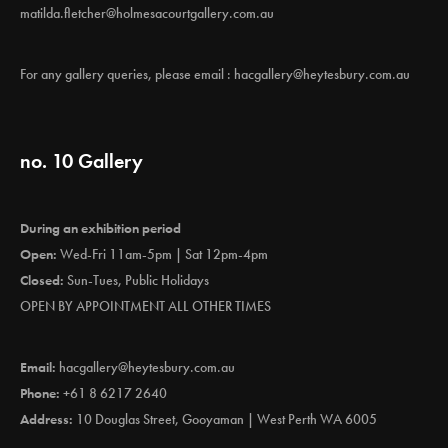
matilda.fletcher@holmesacourtgallery.com.au
For any gallery queries, please email :
hacgallery@heytesbury.com.au
no. 10 Gallery
During an exhibition period
Open:
Wed-Fri 11am-5pm | Sat 12pm-4pm
Closed:
Sun-Tues, Public Holidays
OPEN BY APPOINTMENT ALL OTHER TIMES
Email:
hacgallery@heytesbury.com.au
Phone:
+61 8 6217 2640
Address:
10 Douglas Street, Gooyaman | West Perth WA 6005