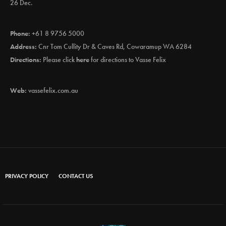
26 Dec.
Phone:
+61 8 9756 5000
Address:
Cnr Tom Cullity Dr & Caves Rd, Cowaramup WA 6284
Directions:
Please click
here
for directions to Vasse Felix
Web:
vassefelix.com.au
PRIVACY POLICY
CONTACT US