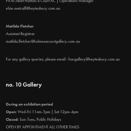
PA to Janet Holmes à Court AC | Operations Manager
elsie.metcalf@heytesbury.com.au
Matilda Fletcher
Assistant Registrar
matilda.fletcher@holmesacourtgallery.com.au
For any gallery queries, please email :
hacgallery@heytesbury.com.au
no. 10 Gallery
During an exhibition period
Open:
Wed-Fri 11am-5pm | Sat 12pm-4pm
Closed:
Sun-Tues, Public Holidays
OPEN BY APPOINTMENT ALL OTHER TIMES