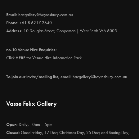
Email:
hacgallery@heytesbury.com.au
Phone:
+61 8 6217 2640
Address:
10 Douglas Street, Gooyaman | West Perth WA 6005
no.10 Venue Hire Enquiries:
Click
HERE
for Venue Hire Information Pack
To join our invite/mailing list, email:
hacgallery@heytesbury.com.au
Vasse Felix Gallery
Open:
Daily, 10am – 5pm
Closed:
Good Friday, 17 Dec; Christmas Day, 25 Dec; and Boxing Day,