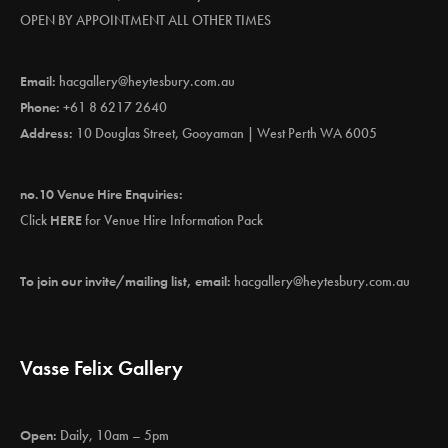
OPEN BY APPOINTMENT ALL OTHER TIMES
Email:
hacgallery@heytesbury.com.au
Phone:
+61 8 6217 2640
Address:
10 Douglas Street, Gooyaman | West Perth WA 6005
no.10 Venue Hire Enquiries:
Click
HERE
for Venue Hire Information Pack
To join our invite/mailing list, email:
hacgallery@heytesbury.com.au
Vasse Felix Gallery
Open:
Daily, 10am – 5pm