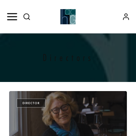
Directors
DIRECTOR