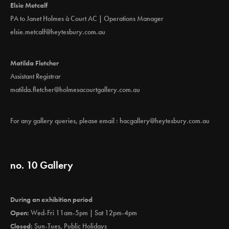
Elsie Metcalf
PA to Janet Holmes à Court AC | Operations Manager
elsie.metcalf@heytesbury.com.au
Matilda Fletcher
Assistant Registrar
matilda.fletcher@holmesacourtgallery.com.au
For any gallery queries, please email :
hacgallery@heytesbury.com.au
no. 10 Gallery
During an exhibition period
Open:
Wed-Fri 11am-5pm | Sat 12pm-4pm
Closed:
Sun-Tues, Public Holidays