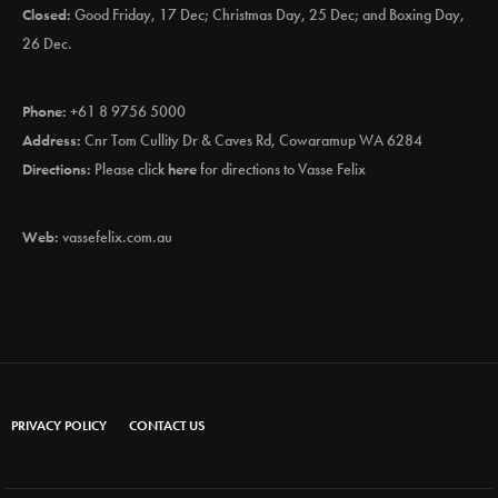
Closed:
Good Friday, 17 Dec; Christmas Day, 25 Dec; and Boxing Day,
26 Dec.
Phone:
+61 8 9756 5000
Address:
Cnr Tom Cullity Dr & Caves Rd, Cowaramup WA 6284
Directions:
Please click
here
for directions to Vasse Felix
Web:
vassefelix.com.au
PRIVACY POLICY
CONTACT US