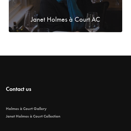
Janet Holmes à Court AC
Contact us
Holmes à Court Gallery
Janet Holmes à Court Collection