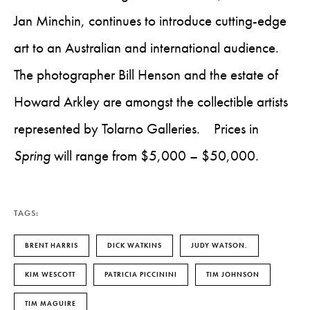
Jan Minchin, continues to introduce cutting-edge
art to an Australian and international audience.
The photographer Bill Henson and the estate of
Howard Arkley are amongst the collectible artists
represented by Tolarno Galleries. Prices in
Spring
will range from $5,000 – $50,000.
TAGS:
BRENT HARRIS
DICK WATKINS
JUDY WATSON.
KIM WESCOTT
PATRICIA PICCININI
TIM JOHNSON
TIM MAGUIRE