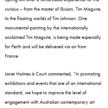
curious – from the master of illusion, Tim Maguire,
to the floating worlds of Tim Johnson. One
monumental painting by the internationally
acclaimed Tim Maguire, is being made especially
for Perth and will be delivered via air from
France.
Janet Holmes à Court commented, “In promoting
exhibitions and events that are of an international
standard, we hope to improve the level of
engagement with Australian contemporary art