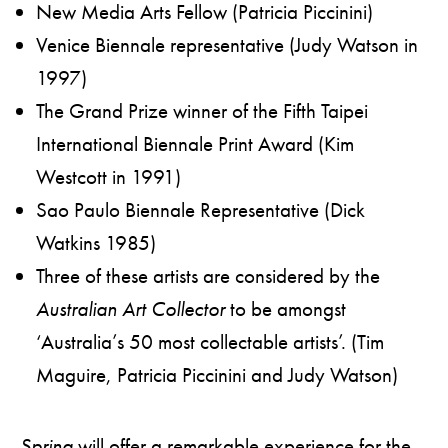
New Media Arts Fellow (Patricia Piccinini)
Venice Biennale representative (Judy Watson in
1997)
The Grand Prize winner of the Fifth Taipei
International Biennale Print Award (Kim
Westcott in 1991)
Sao Paulo Biennale Representative (Dick
Watkins 1985)
Three of these artists are considered by the
Australian Art Collector
to be amongst
‘Australia’s 50 most collectable artists’. (Tim
Maguire, Patricia Piccinini and Judy Watson)
Spring
will offer a remarkable experience for the