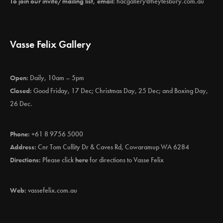
To join our invite/mailing list, email:
hacgallery@heytesbury.com.au
Vasse Felix Gallery
Open:
Daily, 10am – 5pm
Closed:
Good Friday, 17 Dec; Christmas Day, 25 Dec; and Boxing Day,
26 Dec.
Phone:
+61 8 9756 5000
Address:
Cnr Tom Cullity Dr & Caves Rd, Cowaramup WA 6284
Directions:
Please click
here
for directions to Vasse Felix
Web:
vassefelix.com.au