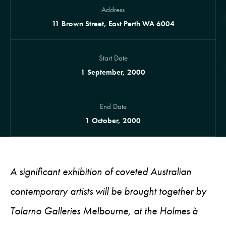
Address
11 Brown Street, East Perth WA 6004
Start Date
1 September, 2000
End Date
1 October, 2000
A significant exhibition of coveted Australian
contemporary artists will be brought together by
Tolarno Galleries Melbourne, at the Holmes à