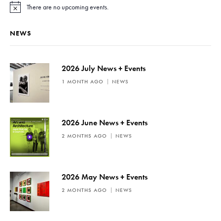
There are no upcoming events.
N
o
t
NEWS
i
c
e
2026 July News + Events
1 MONTH AGO
NEWS
2026 June News + Events
2 MONTHS AGO
NEWS
2026 May News + Events
2 MONTHS AGO
NEWS