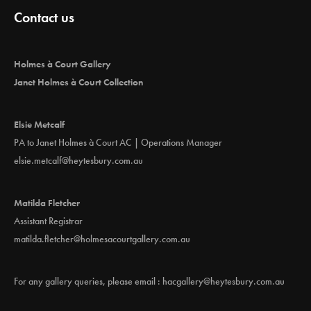
Contact us
Holmes à Court Gallery
Janet Holmes à Court Collection
Elsie Metcalf
PA to Janet Holmes à Court AC | Operations Manager
elsie.metcalf@heytesbury.com.au
Matilda Fletcher
Assistant Registrar
matilda.fletcher@holmesacourtgallery.com.au
For any gallery queries, please email :
hacgallery@heytesbury.com.au