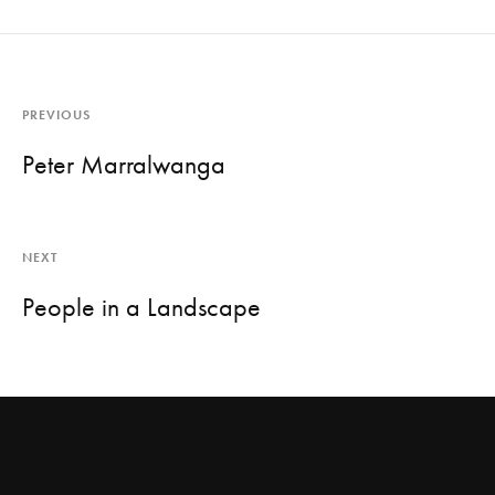
PREVIOUS
Peter Marralwanga
NEXT
People in a Landscape