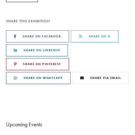
SHARE THIS EXHIBITION
SHARE ON FACEBOOK
SHARE ON X
SHARE ON LINKEDIN
SHARE ON PINTEREST
SHARE ON WHATSAPP
SHARE VIA EMAIL
Upcoming Events