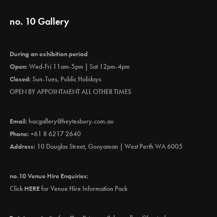
no. 10 Gallery
During an exhibition period
Open:
Wed-Fri 11am-5pm | Sat 12pm-4pm
Closed:
Sun-Tues, Public Holidays
OPEN BY APPOINTMENT ALL OTHER TIMES
Email:
hacgallery@heytesbury.com.au
Phone:
+61 8 6217 2640
Address:
10 Douglas Street, Gooyaman | West Perth WA 6005
no.10 Venue Hire Enquiries:
Click
HERE
for Venue Hire Information Pack