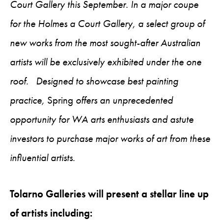
Court Gallery this September. In a major coupe
for the Holmes a Court Gallery, a select group of
new works from the most sought-after Australian
artists will be exclusively exhibited under the one
roof. Designed to showcase best painting
practice,
Spring
offers an unprecedented
opportunity for WA arts enthusiasts and astute
investors to purchase major works of art from these
influential artists.
Tolarno Galleries will present a stellar line up
of artists including: