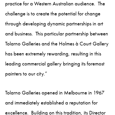
practice for a Western Australian audience. The
challenge is to create the potential for change
through developing dynamic partnerships in art
and business. This particular partnership between
Tolarno Galleries and the Holmes à Court Gallery
has been extremely rewarding, resulting in this
leading commercial gallery bringing its foremost
painters to our city.”
Tolarno Galleries opened in Melbourne in 1967
and immediately established a reputation for
excellence. Building on this tradition, its Director