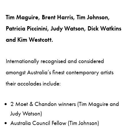
Tim Maguire, Brent Harris, Tim Johnson,
Patricia Piccinini, Judy Watson, Dick Watkins
and Kim Westcott.
Internationally recognised and considered
amongst Australia’s finest contemporary artists
their accolades include:
2 Moet & Chandon winners (Tim Maguire and
Judy Watson)
Australia Council Fellow (Tim Johnson)