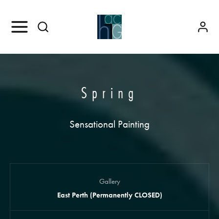
Spring
Sensational Painting
Gallery
East Perth (Permanently CLOSED)