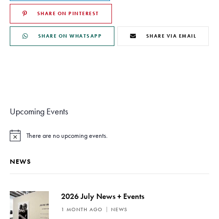
SHARE ON PINTEREST
SHARE ON WHATSAPP
SHARE VIA EMAIL
Upcoming Events
There are no upcoming events.
N
o
t
NEWS
i
c
e
2026 July News + Events
1 MONTH AGO
NEWS