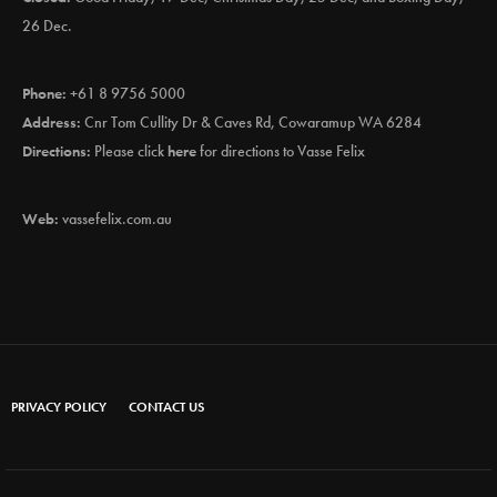
26 Dec.
Phone:
+61 8 9756 5000
Address:
Cnr Tom Cullity Dr & Caves Rd, Cowaramup WA 6284
Directions:
Please click
here
for directions to Vasse Felix
Web:
vassefelix.com.au
PRIVACY POLICY
CONTACT US