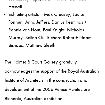
Hassell.
Exhibiting artists – Max Creasey, Louise
Forthun, Anna Jeffries, Danius Kesminas +
Ronnie van Hout, Paul Knight, Nicholas
Murray, Selina Ou, Richard Raber + Naomi
Bishops, Matthew Sleeth
The Holmes à Court Gallery gratefully
acknowledges the support of the Royal Australian
Institute of Architects in the construction and
development of the 2006 Venice Achitecture
Biennale, Australian exhibition.