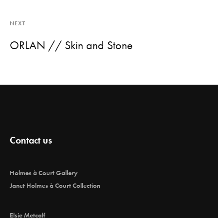
NEXT
ORLAN // Skin and Stone
Contact us
Holmes à Court Gallery
Janet Holmes à Court Collection
Elsie Metcalf