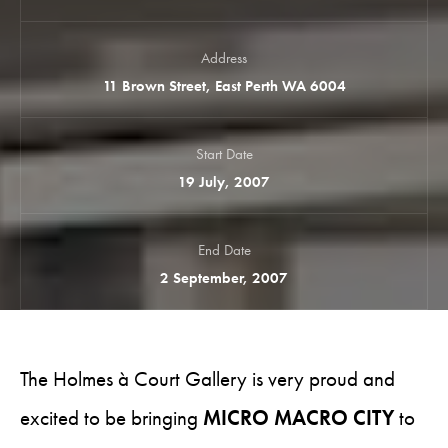
Address
11 Brown Street, East Perth WA 6004
Start Date
19 July, 2007
End Date
2 September, 2007
The Holmes à Court Gallery is very proud and
excited to be bringing
MICRO MACRO CITY
to