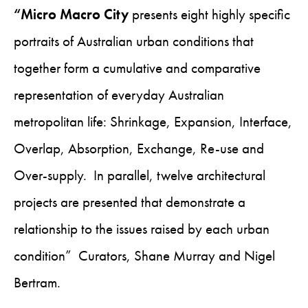
“Micro Macro City
presents eight highly specific
portraits of Australian urban conditions that
together form a cumulative and comparative
representation of everyday Australian
metropolitan life: Shrinkage, Expansion, Interface,
Overlap, Absorption, Exchange, Re-use and
Over-supply. In parallel, twelve architectural
projects are presented that demonstrate a
relationship to the issues raised by each urban
condition” Curators, Shane Murray and Nigel
Bertram.