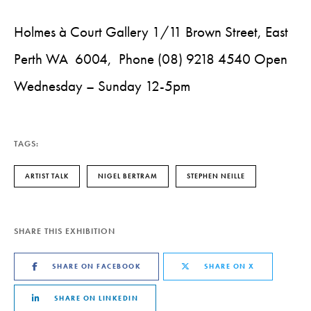
Holmes à Court Gallery 1/11 Brown Street, East
Perth WA 6004, Phone (08) 9218 4540 Open
Wednesday – Sunday 12-5pm
TAGS:
ARTIST TALK
NIGEL BERTRAM
STEPHEN NEILLE
SHARE THIS EXHIBITION
SHARE ON FACEBOOK
SHARE ON X
SHARE ON LINKEDIN