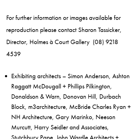
For further information or images available for
reproduction please contact Sharon Tassicker,
Director, Holmes à Court Gallery (08) 9218
4539
Exhibiting architects – Simon Anderson, Ashton
Raggatt McDougall + Phillips Pilkington,
Donaldson & Warn, Donovan Hill, Durbach
Block, m3architecture, McBride Charles Ryan +
NH Architecture, Gary Marinko, Neeson
Murcutt, Harry Seidler and Associates,
Stutchbury Pape, John Wardle Architects +