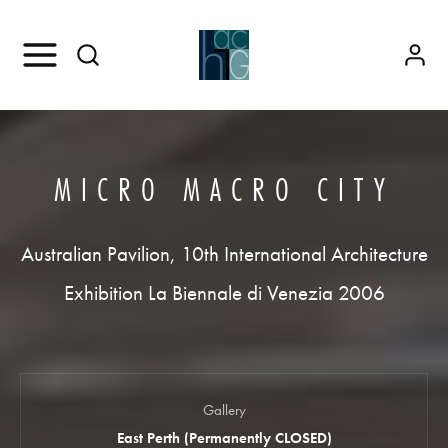
MICRO MACRO CITY
Australian Pavilion, 10th International Architecture
Exhibition La Biennale di Venezia 2006
Gallery
East Perth (Permanently CLOSED)