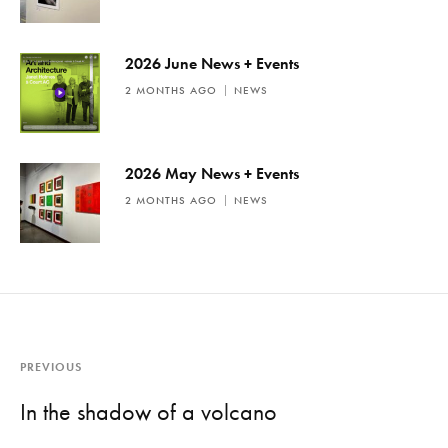
2026 June News + Events
2 MONTHS AGO
NEWS
2026 May News + Events
2 MONTHS AGO
NEWS
PREVIOUS
In the shadow of a volcano