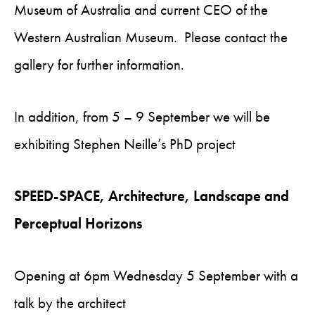
Museum of Australia and current CEO of the
Western Australian Museum. Please contact the
gallery for further information.
In addition, from 5 – 9 September we will be
exhibiting Stephen Neille’s PhD project
SPEED-SPACE, Architecture, Landscape and
Perceptual Horizons
Opening at 6pm Wednesday 5 September with a
talk by the architect