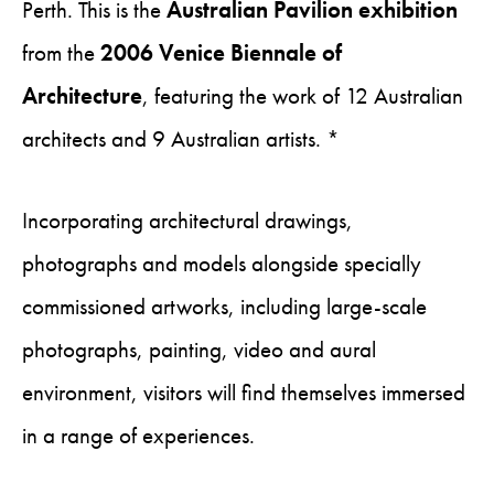
Perth. This is the
Australian Pavilion exhibition
from the
2006 Venice Biennale of
Architecture
, featuring the work of 12 Australian
architects and 9 Australian artists. *
Incorporating architectural drawings,
photographs and models alongside specially
commissioned artworks, including large-scale
photographs, painting, video and aural
environment, visitors will find themselves immersed
in a range of experiences.