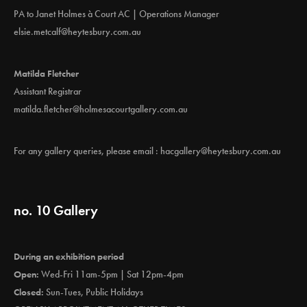
PA to Janet Holmes à Court AC | Operations Manager
elsie.metcalf@heytesbury.com.au
Matilda Fletcher
Assistant Registrar
matilda.fletcher@holmesacourtgallery.com.au
For any gallery queries, please email :
hacgallery@heytesbury.com.au
no. 10 Gallery
During an exhibition period
Open:
Wed-Fri 11am-5pm | Sat 12pm-4pm
Closed:
Sun-Tues, Public Holidays