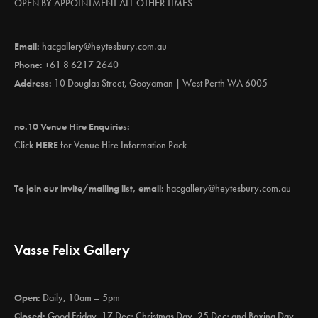
OPEN BY APPOINTMENT ALL OTHER TIMES
Email:
hacgallery@heytesbury.com.au
Phone:
+61 8 6217 2640
Address:
10 Douglas Street, Gooyaman | West Perth WA 6005
no.10 Venue Hire Enquiries:
Click
HERE
for Venue Hire Information Pack
To join our invite/mailing list, email:
hacgallery@heytesbury.com.au
Vasse Felix Gallery
Open:
Daily, 10am – 5pm
Closed:
Good Friday, 17 Dec; Christmas Day, 25 Dec; and Boxing Day,