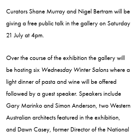
Curators Shane Murray and Nigel Bertram will be
giving a free public talk in the gallery on Saturday
21 July at 4pm.
Over the course of the exhibition the gallery will
be hosting six
Wednesday Winter Salons
where a
light dinner of pasta and wine will be offered
followed by a guest speaker. Speakers include
Gary Marinko and Simon Anderson, two Western
Australian architects featured in the exhibition,
and Dawn Casey, former Director of the National