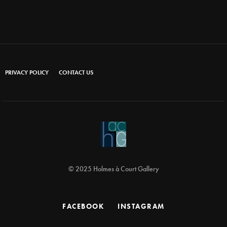
PRIVACY POLICY
CONTACT US
© 2025 Holmes à Court Gallery
FACEBOOK
INSTAGRAM