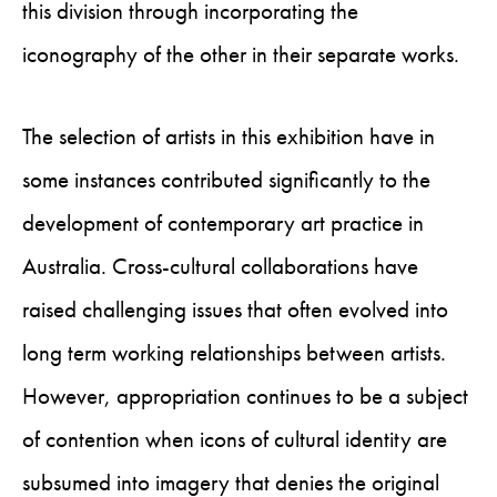
this division through incorporating the
iconography of the other in their separate works.
The selection of artists in this exhibition have in
some instances contributed significantly to the
development of contemporary art practice in
Australia. Cross-cultural collaborations have
raised challenging issues that often evolved into
long term working relationships between artists.
However, appropriation continues to be a subject
of contention when icons of cultural identity are
subsumed into imagery that denies the original