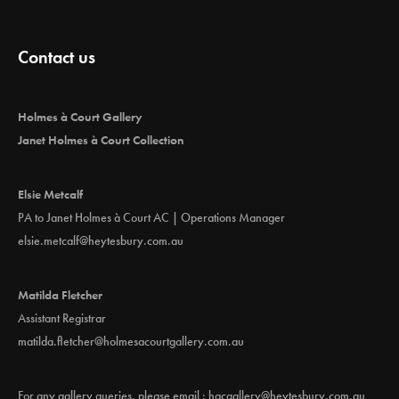
Contact us
Holmes à Court Gallery
Janet Holmes à Court Collection
Elsie Metcalf
PA to Janet Holmes à Court AC | Operations Manager
elsie.metcalf@heytesbury.com.au
Matilda Fletcher
Assistant Registrar
matilda.fletcher@holmesacourtgallery.com.au
For any gallery queries, please email :
hacgallery@heytesbury.com.au