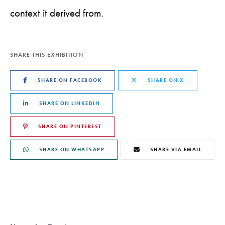
context it derived from.
SHARE THIS EXHIBITION
SHARE ON FACEBOOK
SHARE ON X
SHARE ON LINKEDIN
SHARE ON PINTEREST
SHARE ON WHATSAPP
SHARE VIA EMAIL