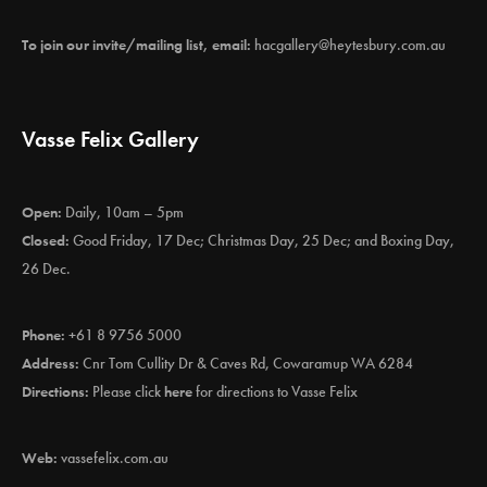
To join our invite/mailing list, email:
hacgallery@heytesbury.com.au
Vasse Felix Gallery
Open:
Daily, 10am – 5pm
Closed:
Good Friday, 17 Dec; Christmas Day, 25 Dec; and Boxing Day,
26 Dec.
Phone:
+61 8 9756 5000
Address:
Cnr Tom Cullity Dr & Caves Rd, Cowaramup WA 6284
Directions:
Please click
here
for directions to Vasse Felix
Web:
vassefelix.com.au