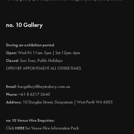
no. 10 Gallery
During an exhibition period
Open:
Wed-Fri 11am-5pm | Sat 12pm-4pm
Closed:
Sun-Tues, Public Holidays
OPEN BY APPOINTMENT ALL OTHER TIMES
Email:
hacgallery@heytesbury.com.au
Phone:
+61 8 6217 2640
Address:
10 Douglas Street, Gooyaman | West Perth WA 6005
no.10 Venue Hire Enquiries:
Click
HERE
for Venue Hire Information Pack