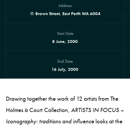
Address
11 Brown Street, East Perth WA 6004
Start Date
8 June, 2000
End Date
16 July, 2000
Drawing together the work of 12 artists from The
Holmes à Court Collection,
ARTISTS IN FOCUS –
Iconography: traditions and influence
looks at the