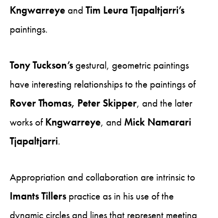
Kngwarreye
and
Tim Leura Tjapaltjarri’s
paintings.
Tony Tuckson’s
gestural, geometric paintings
have interesting relationships to the paintings of
Rover Thomas, Peter Skipper
, and the later
works of
Kngwarreye
, and
Mick Namarari
Tjapaltjarri
.
Appropriation and collaboration are intrinsic to
Imants Tillers
practice as in his use of the
dynamic circles and lines that represent meeting