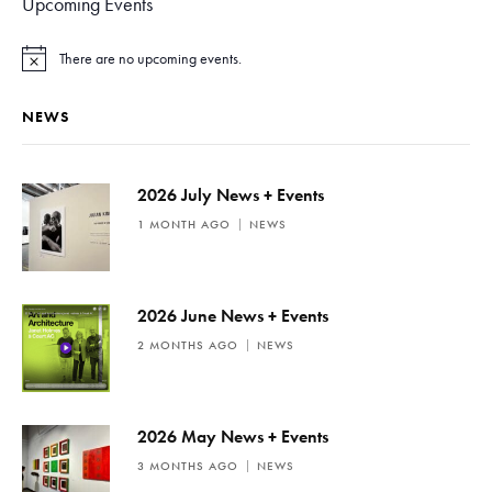
Upcoming Events
There are no upcoming events.
N
o
t
NEWS
i
c
e
2026 July News + Events
1 MONTH AGO
NEWS
2026 June News + Events
2 MONTHS AGO
NEWS
2026 May News + Events
3 MONTHS AGO
NEWS