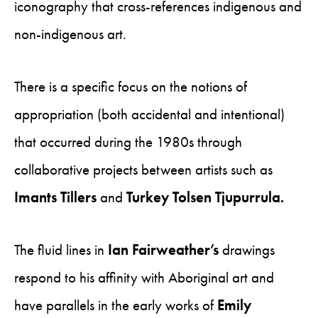
iconography that cross-references indigenous and
non-indigenous art.
There is a specific focus on the notions of
appropriation (both accidental and intentional)
that occurred during the 1980s through
collaborative projects between artists such as
Imants Tillers
and
Turkey Tolsen Tjupurrula.
The fluid lines in
Ian Fairweather’s
drawings
respond to his affinity with Aboriginal art and
have parallels in the early works of
Emily