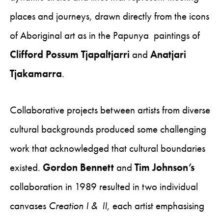
places and journeys, drawn directly from the icons
of Aboriginal art as in the Papunya paintings of
Clifford Possum Tjapaltjarri
and
Anatjari
Tjakamarra
.
Collaborative projects between artists from diverse
cultural backgrounds produced some challenging
work that acknowledged that cultural boundaries
existed.
Gordon Bennett
and
Tim Johnson’s
collaboration in 1989 resulted in two individual
canvases
Creation I & II,
each artist emphasising