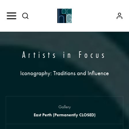
Artists in Focus
Iconography: Traditions and Influence
Gallery
East Perth (Permanently CLOSED)