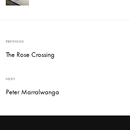
PREVIOUS
The Rose Crossing
NEXT
Peter Marralwanga