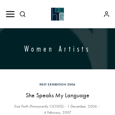
Women Artists
PAST EXHIBITION 2006
She Speaks My Language
East Perth (Permanently CLOSED)
1 December, 2006
4 February, 2007