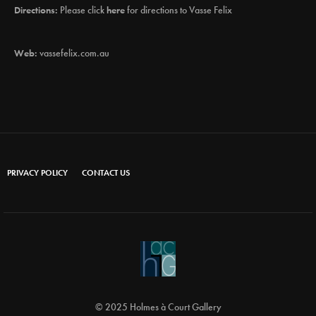
Directions:
Please click
here
for directions to Vasse Felix
Web:
vassefelix.com.au
PRIVACY POLICY
CONTACT US
© 2025 Holmes à Court Gallery