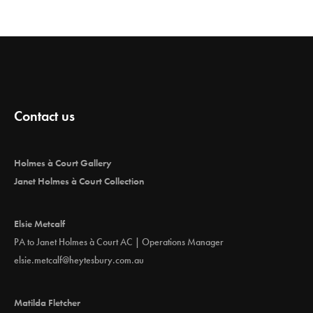
Contact us
Holmes à Court Gallery
Janet Holmes à Court Collection
Elsie Metcalf
PA to Janet Holmes à Court AC | Operations Manager
elsie.metcalf@heytesbury.com.au
Matilda Fletcher