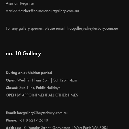
Assistant Registrar
matilda.fletcher@holmesacourtgallery.com.au
For any gallery queries, please email :
hacgallery@heytesbury.com.au
no. 10 Gallery
During an exhibition period
Open:
Wed-Fri 11am-5pm | Sat 12pm-4pm
Closed:
Sun-Tues, Public Holidays
OPEN BY APPOINTMENT ALL OTHER TIMES
Email:
hacgallery@heytesbury.com.au
Phone:
+61 8 6217 2640
Address:
10 Douglas Street, Gooyaman | West Perth WA 6005