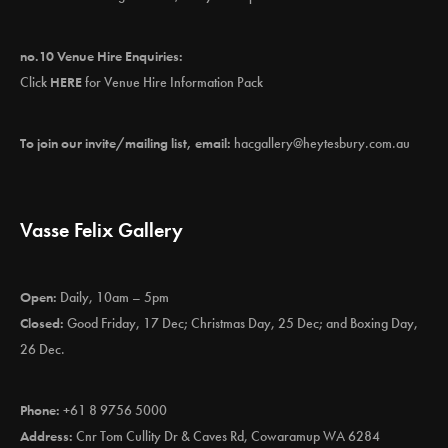
no.10 Venue Hire Enquiries:
Click
HERE
for Venue Hire Information Pack
To join our invite/mailing list, email:
hacgallery@heytesbury.com.au
Vasse Felix Gallery
Open:
Daily, 10am – 5pm
Closed:
Good Friday, 17 Dec; Christmas Day, 25 Dec; and Boxing Day,
26 Dec.
Phone:
+61 8 9756 5000
Address:
Cnr Tom Cullity Dr & Caves Rd, Cowaramup WA 6284