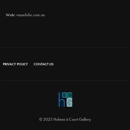
Web:
vassefelix.com.au
PRIVACY POLICY
CONTACT US
© 2025 Holmes à Court Gallery