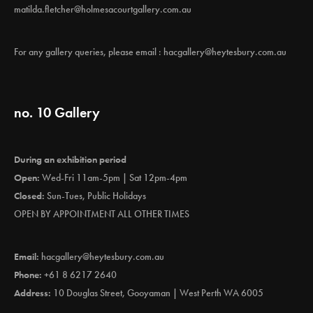
matilda.fletcher@holmesacourtgallery.com.au
For any gallery queries, please email :
hacgallery@heytesbury.com.au
no. 10 Gallery
During an exhibition period
Open:
Wed-Fri 11am-5pm | Sat 12pm-4pm
Closed:
Sun-Tues, Public Holidays
OPEN BY APPOINTMENT ALL OTHER TIMES
Email:
hacgallery@heytesbury.com.au
Phone:
+61 8 6217 2640
Address:
10 Douglas Street, Gooyaman | West Perth WA 6005