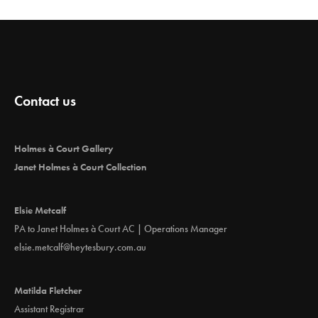
Contact us
Holmes à Court Gallery
Janet Holmes à Court Collection
Elsie Metcalf
PA to Janet Holmes à Court AC | Operations Manager
elsie.metcalf@heytesbury.com.au
Matilda Fletcher
Assistant Registrar