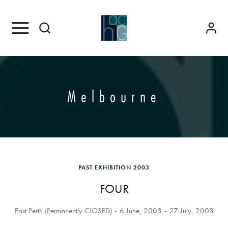
Melbourne
PAST EXHIBITION 2003
FOUR
East Perth (Permanently CLOSED)
6 June, 2003
27 July, 2003