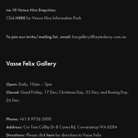
no.10 Venue Hire Enquiries:
Click
HERE
for Venue Hire Information Pack
To join our invite/mailing list, email:
hacgallery@heytesbury.com.au
Vasse Felix Gallery
Open:
Daily, 10am – 5pm
Closed:
Good Friday, 17 Dec; Christmas Day, 25 Dec; and Boxing Day,
26 Dec.
Phone:
+61 8 9756 5000
Address:
Cnr Tom Cullity Dr & Caves Rd, Cowaramup WA 6284
Directions:
Please click
here
for directions to Vasse Felix