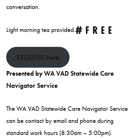
conversation.
#FREE
Light morning tea provided.
REGISTER Here
Presented by
WA VAD Statewide Care
Navigator Service
The WA VAD Statewide Care Navigator Service
can be contact by email and phone during
standard work hours (8:30am – 5:00pm).