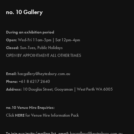
no. 10 Gallery
During an exhibition period
Open:
Wed-Fri 11am-5pm | Sat 12pm-4pm
Closed:
Sun-Tues, Public Holidays
OPEN BY APPOINTMENT ALL OTHER TIMES
Email:
hacgallery@heytesbury.com.au
Phone:
+61 8 6217 2640
Address:
10 Douglas Street, Gooyaman | West Perth WA 6005
no.10 Venue Hire Enquiries:
Click
HERE
for Venue Hire Information Pack
To join our invite/mailing list, email:
hacgallery@heytesbury.com.au