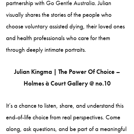
partnership with
Go Gentle Australia
. Julian
visually shares the stories of the people who
choose voluntary assisted dying, their loved ones
and health professionals who care for them
through deeply intimate portraits.
Julian Kingma | The Power Of Choice –
Holmes à Court Gallery @ no.10
It’s a chance to listen, share, and understand this
end-of-life choice from real perspectives. Come
along, ask questions, and be part of a meaningful