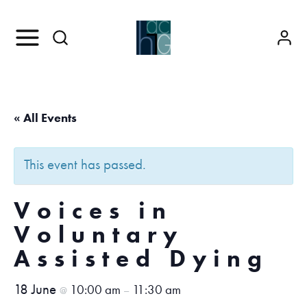
« All Events
This event has passed.
Voices in
Voluntary
Assisted Dying
18 June
10:00 am
11:30 am
@
–