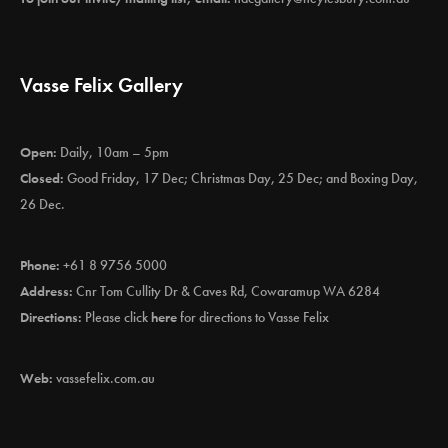
Vasse Felix Gallery
Open:
Daily, 10am – 5pm
Closed:
Good Friday, 17 Dec; Christmas Day, 25 Dec; and Boxing Day,
26 Dec.
Phone:
+61 8 9756 5000
Address:
Cnr Tom Cullity Dr & Caves Rd, Cowaramup WA 6284
Directions:
Please click
here
for directions to Vasse Felix
Web:
vassefelix.com.au