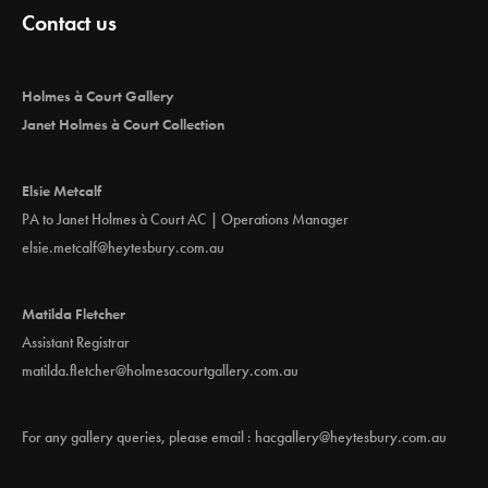
g
Contact us
a
t
i
Holmes à Court Gallery
o
Janet Holmes à Court Collection
n
Elsie Metcalf
PA to Janet Holmes à Court AC | Operations Manager
elsie.metcalf@heytesbury.com.au
Matilda Fletcher
Assistant Registrar
matilda.fletcher@holmesacourtgallery.com.au
For any gallery queries, please email :
hacgallery@heytesbury.com.au