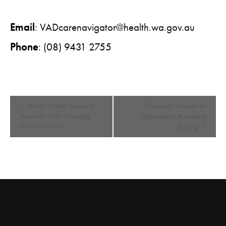
Email
:
VADcarenavigator@health.wa.gov.au
Phone
: (08) 9431 2755
E
Artist Talks: Second
Clinician Voices in
v
Session (inc. Closing
Voluntary Assisted
Celebration)
Dying
e
n
t
N
a
v
i