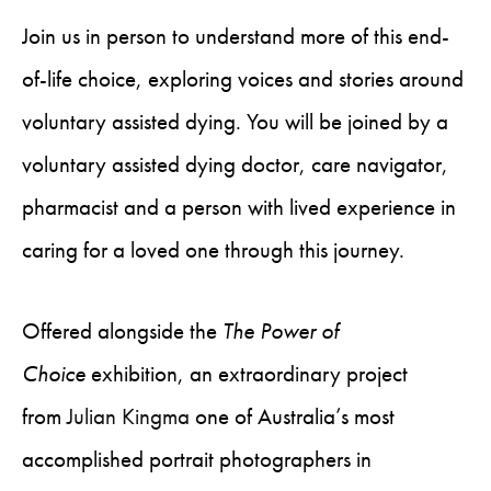
Join us in person to understand more of this end-
of-life choice, exploring voices and stories around
voluntary assisted dying. You will be joined by a
voluntary assisted dying doctor, care navigator,
pharmacist and a person with lived experience in
caring for a loved one through this journey.
Offered alongside the
The Power of
Choice
exhibition, an extraordinary project
from
Julian Kingma
one of Australia’s most
accomplished portrait photographers in